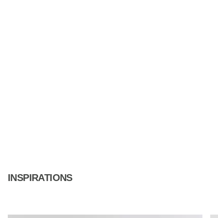
INSPIRATIONS