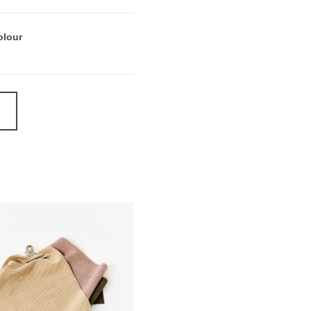
olour