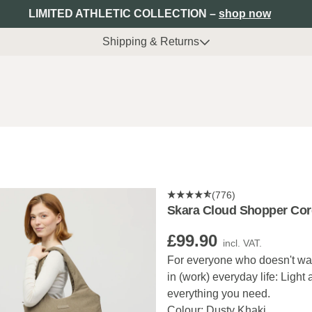
LIMITED ATHLETIC COLLECTION –
shop now
Shipping & Returns
(776)
Skara Cloud Shopper Cor
£99.90
incl. VAT.
For everyone who doesn't want
in (work) everyday life: Light
everything you need.
Colour: Dusty Khaki