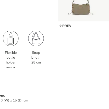
PREV
Flexible
Strap
bottle
length:
holder
28 cm
inside
ons
40 (W) x 15 (D) cm