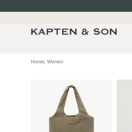
Home
|
Women