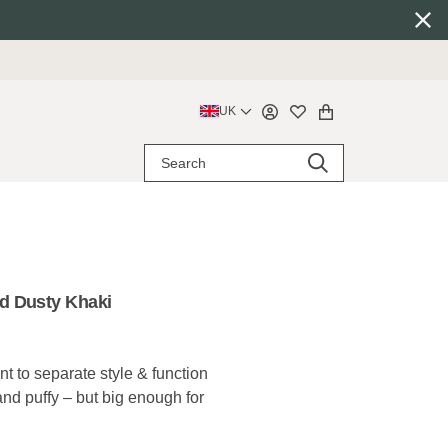
UK
d Dusty Khaki
 to separate style & function
 and puffy – but big enough for