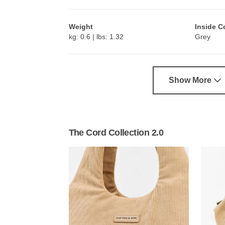
Weight
Inside C
kg: 0.6 | lbs: 1.32
Grey
Show More
The Cord Collection 2.0