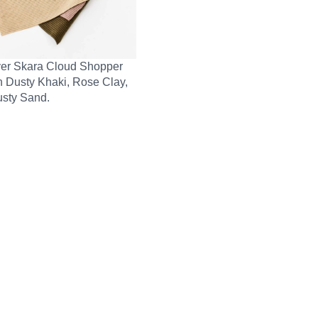
er Skara Cloud Shopper
n Dusty Khaki, Rose Clay,
sty Sand.