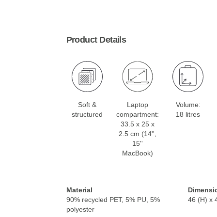
Product Details
Soft &
Laptop
Volume:
structured
compartment:
18 litres
33.5 x 25 x
2.5 cm (14'',
15''
MacBook)
Material
Dimensi
90% recycled PET, 5% PU, 5%
46 (H) x 
polyester