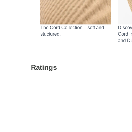
The Cord Collection – soft and
Discov
stuctured.
Cord i
and Du
Ratings