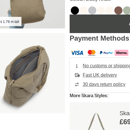
s 1.76 m tall
Payment Methods
No customs or shippin
Fast UK delivery
30 days return policy
More Skara Styles:
Ska
£69