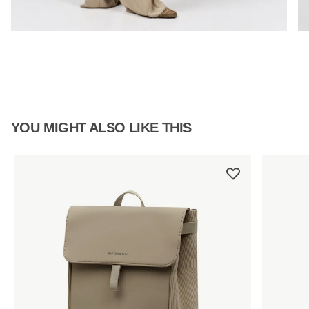
YOU MIGHT ALSO LIKE THIS