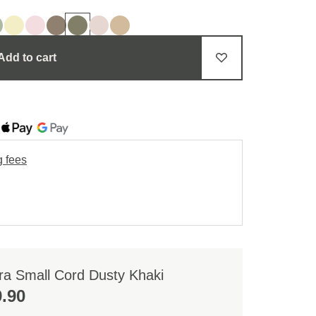
Add to cart
g fees
ra Small Cord Dusty Khaki
.90