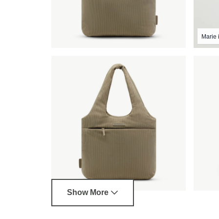
Marie i
Show More