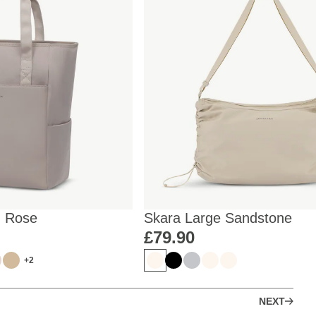
d Rose
Skara Large Sandstone
£79.90
+2
NEXT