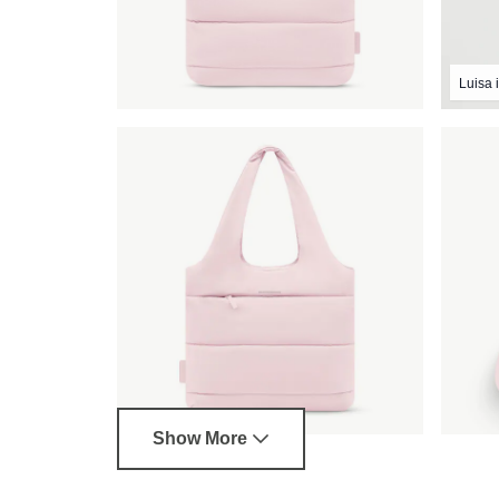
Luisa i
Show More