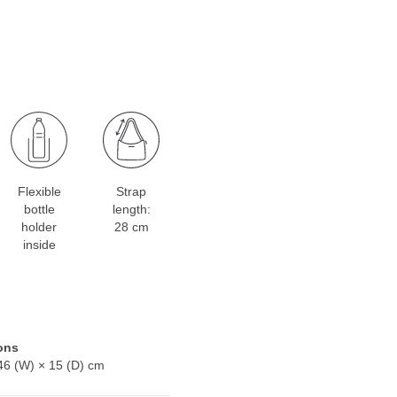
Flexible
Strap
bottle
length:
holder
28 cm
inside
ons
46 (W) × 15 (D) cm