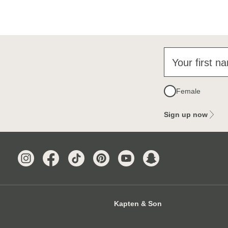
Your first n
Female
Sign up now
Kapten & Son