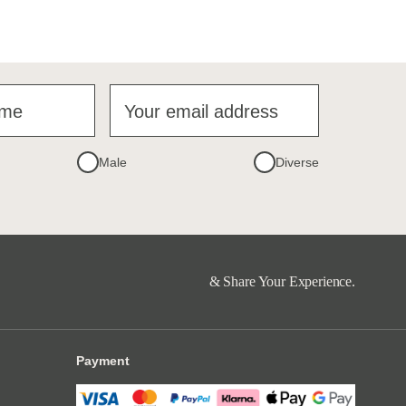
ame
Your email address
Male
Diverse
& Share Your Experience.
Payment