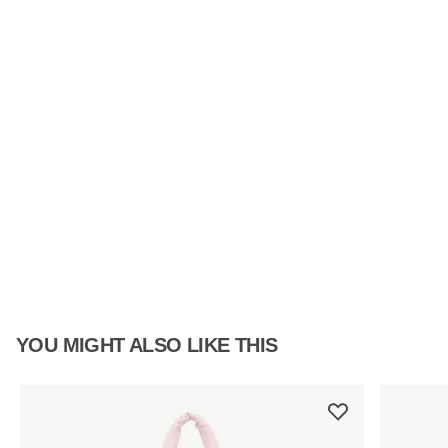
YOU MIGHT ALSO LIKE THIS