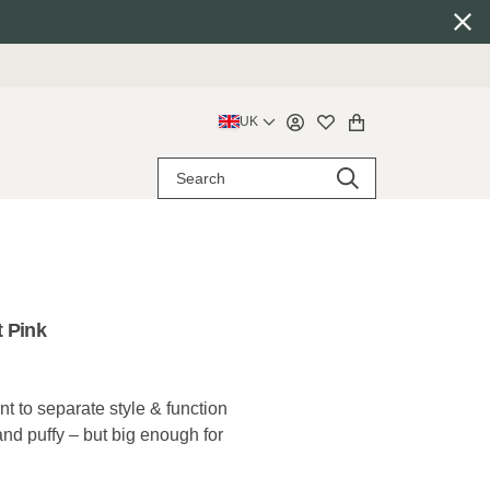
UK
 Pink
 to separate style & function
 and puffy – but big enough for