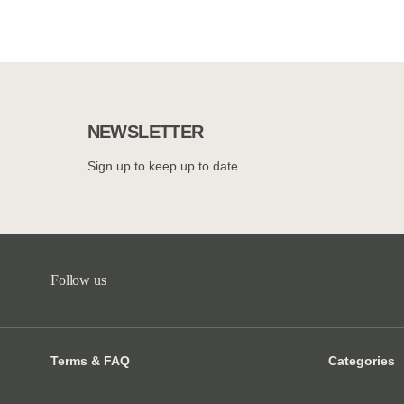
NEWSLETTER
Sign up to keep up to date.
Follow us
Terms & FAQ
Categories