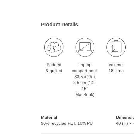
Product Details
Padded
Laptop
Volume:
& quilted
compartment:
18 litres
33.5 x 25 x
2.5 cm (14'',
15''
MacBook)
Material
Dimensi
90% recycled PET, 10% PU
40 (H) × 