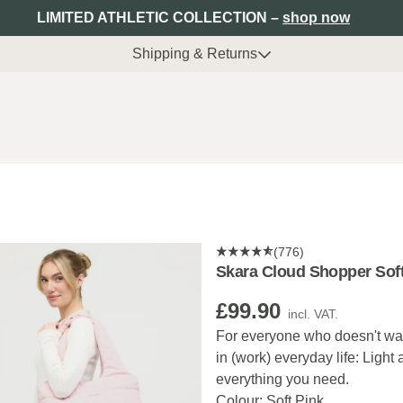
LIMITED ATHLETIC COLLECTION –
shop now
Shipping & Returns
(776)
Skara Cloud Shopper Soft
£99.90
incl. VAT.
For everyone who doesn't want
in (work) everyday life: Light
everything you need.
Colour: Soft Pink