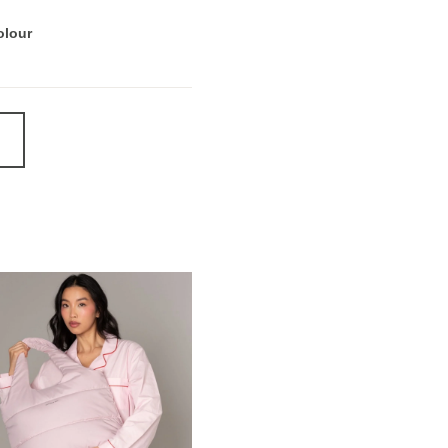
olour