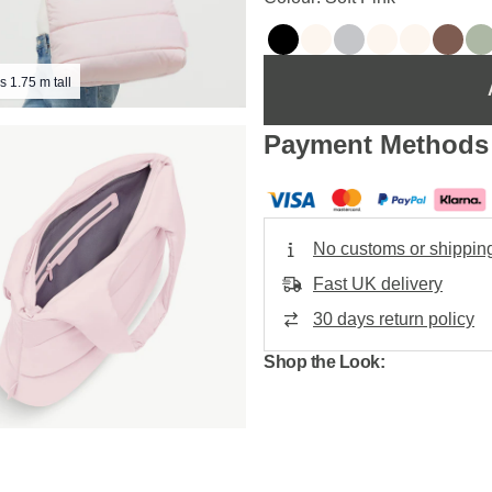
s 1.75 m tall
Payment Methods
No customs or shippin
Fast UK delivery
30 days return policy
Shop the Look: