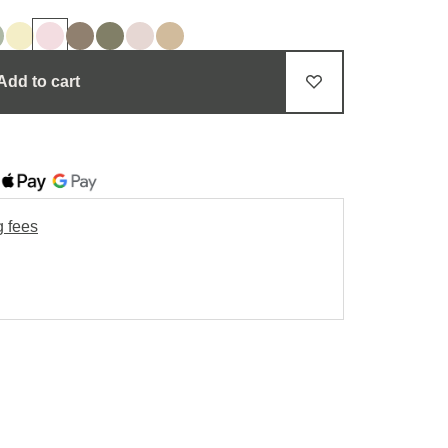
Add to cart
g fees