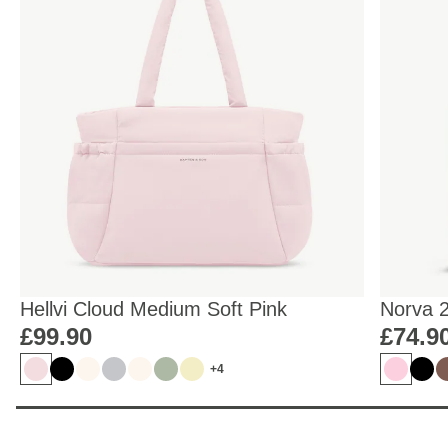
Hellvi Cloud Medium Soft Pink
Norva 
£99.90
£74.9
+4