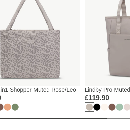
2in1 Shopper Muted Rose/Leo
Lindby Pro Mute
0
£119.90