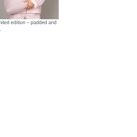
mited edition – padded and
.