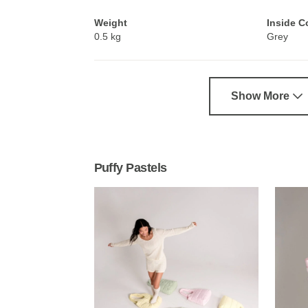
Weight
Inside C
0.5 kg
Grey
Show More
Puffy Pastels