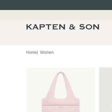
Home
|
Women