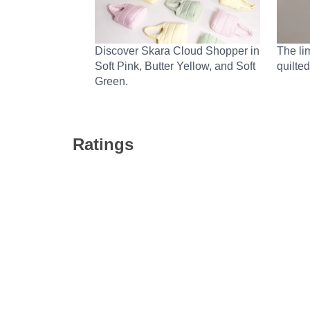
Discover Skara Cloud Shopper in
The li
Soft Pink, Butter Yellow, and Soft
quilted
Green.
Ratings