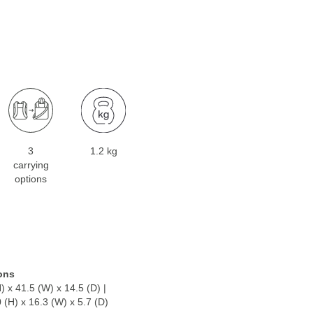
3
1.2 kg
carrying
options
ons
) x 41.5 (W) x 14.5 (D) |
0 (H) x 16.3 (W) x 5.7 (D)