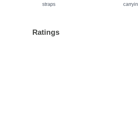
straps
carryi
Ratings