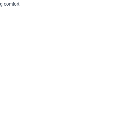
ng comfort