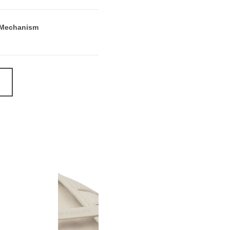
 Mechanism