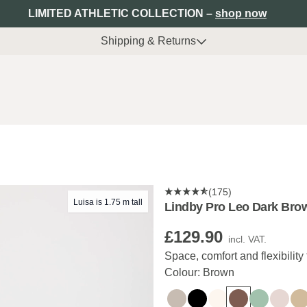
LIMITED ATHLETIC COLLECTION –
shop now
Shipping & Returns
(175)
Luisa is 1.75 m tall
Lindby Pro Leo Dark Bro
£129.90
incl. VAT.
Space, comfort and flexibility 
Colour: Brown