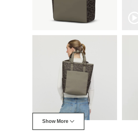
Show More