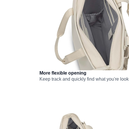
More flexible opening
Keep track and quickly find what you're looki