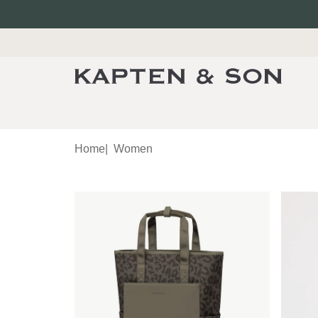
Home
|
Women