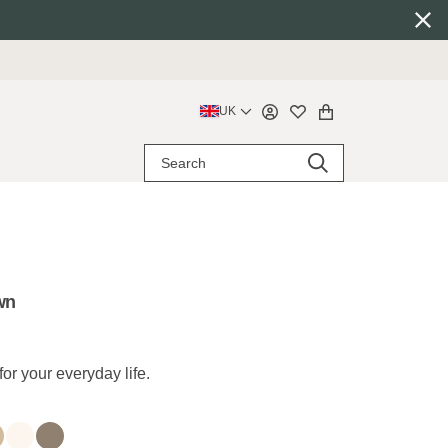
UK
wn
for your everyday life.