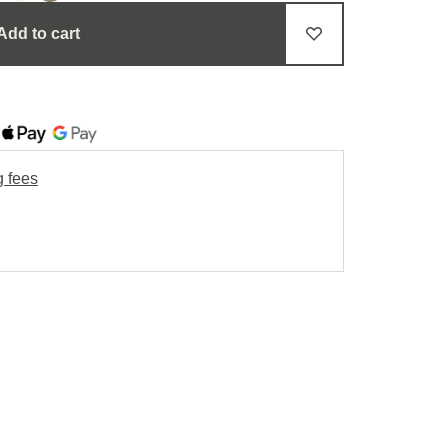
Add to cart
g fees