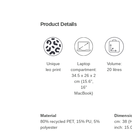
Product Details
Unique
Laptop
Volume:
leo print
compartment:
20 litres
34.5 x 26 x 2
cm (15.6",
16"
MacBook)
Material
Dimensi
80% recycled PET, 15% PU, 5%
cm: 38 (H
polyester
inch: 15.