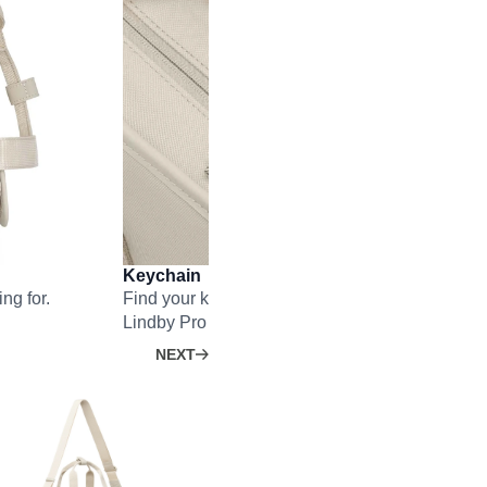
Keychain
ng for.
Find your key faster than ever – no matter how f
Lindby Pro is.
NEXT