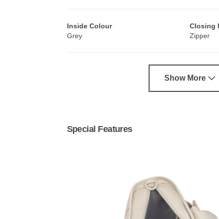
Inside Colour
Closing
Grey
Zipper
Show More
Special Features