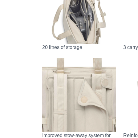
20 litres of storage
3 carr
Improved stow-away system for
Reinfo