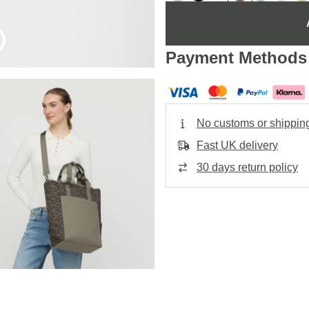
Payment Methods
No customs or shippin
Fast UK delivery
30 days return policy