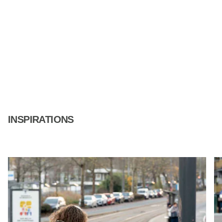
INSPIRATIONS