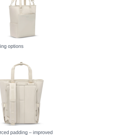
ying options
rced padding – improved