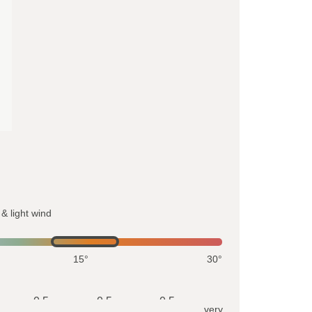
& light wind
15°
30°
0.5
0.5
0.5
very