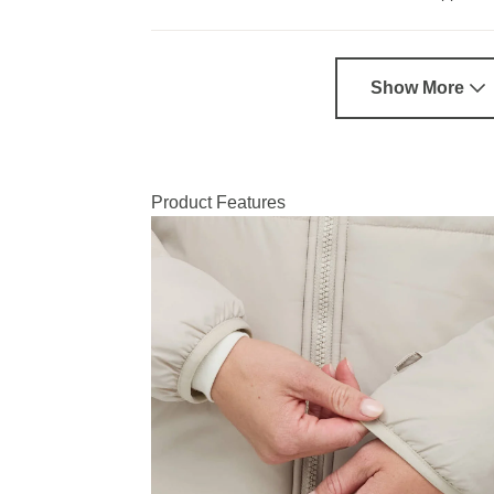
Show More
Product Features