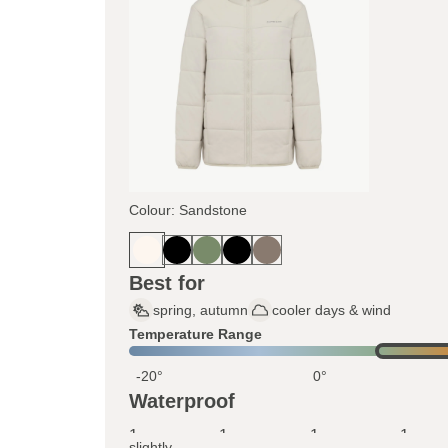
Colour: Sandstone
Best for
spring, autumn
cooler days & wind
Temperature Range
-20°
0°
Waterproof
1
1
1
1
slightly