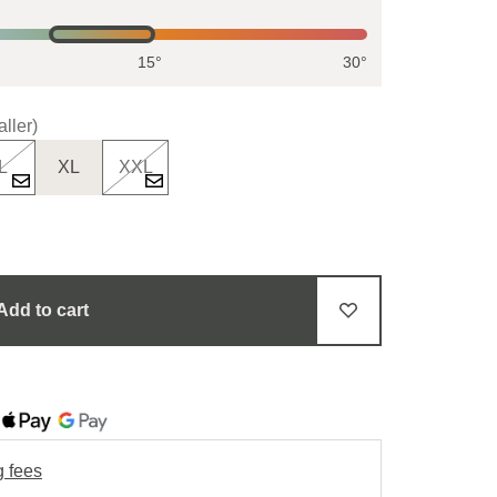
15°
30°
ller)
L
XL
XXL
Add to cart
g fees