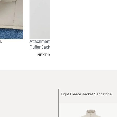
m.
Attachment system on the back for Heavy Rain 
Puffer Jacket.
NEXT