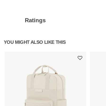
Ratings
YOU MIGHT ALSO LIKE THIS