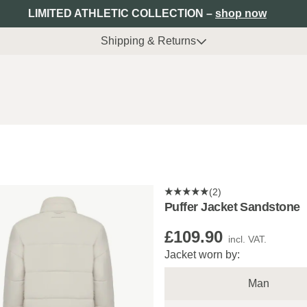
LIMITED ATHLETIC COLLECTION –
shop now
Shipping & Returns
(2)
Puffer Jacket Sandstone
£109.90
incl. VAT.
Jacket worn by:
Man