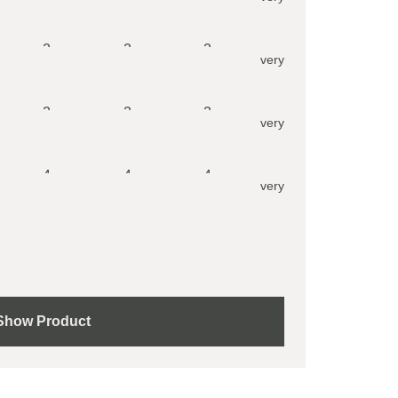
2
2
2
very
2
2
2
very
4
4
4
very
Show Product