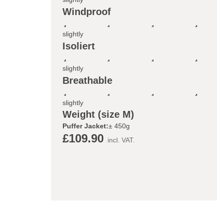
Windproof
4
4
4
4
slightly
Isoliert
4
4
4
4
slightly
Breathable
4
4
4
4
slightly
Weight (size M)
Puffer Jacket:
± 450g
£109.90
incl. VAT.