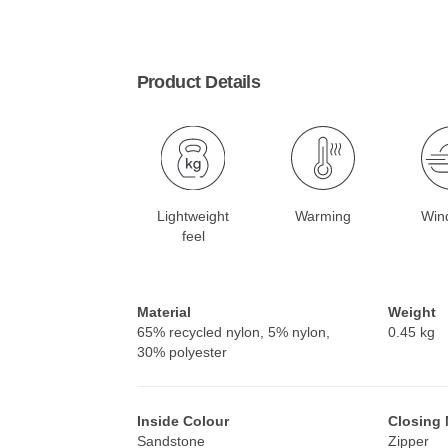
Product Details
Lightweight
Warming
Win
feel
Material
Weight
65% recycled nylon, 5% nylon,
0.45 kg
30% polyester
Inside Colour
Closing
Sandstone
Zipper