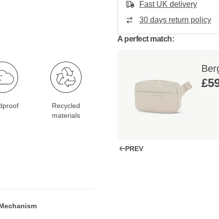
Fast UK delivery
30 days return policy
A perfect match:
Ber
£59
dproof
Recycled
materials
PREV
 Mechanism