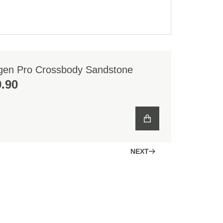
gen Pro Crossbody Sandstone
.90
NEXT