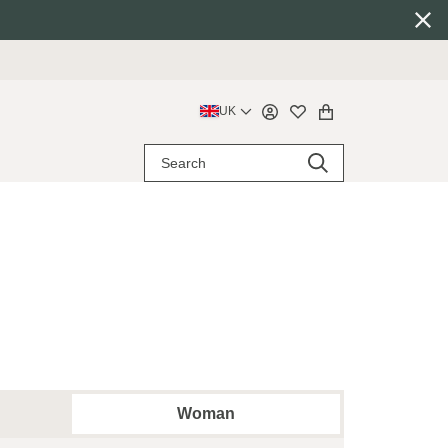
UK
Woman