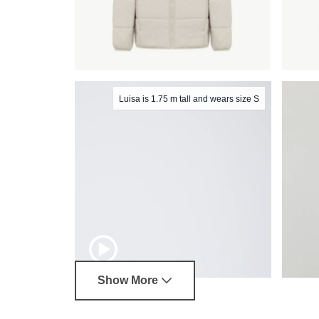
Luisa is 1.75 m tall and wears size S
Show More