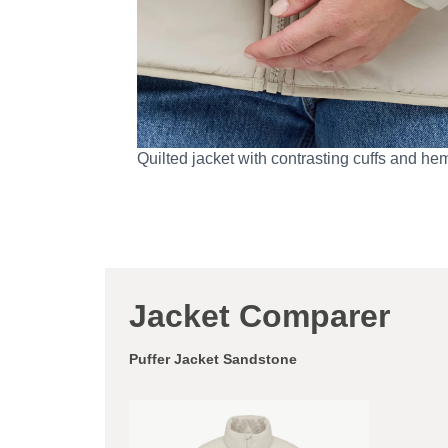
Quilted jacket with contrasting cuffs and he
Jacket Comparer
Puffer Jacket Sandstone