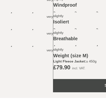
Windproof
2
2
2
4
4
slightly
very
Isoliert
2
2
2
4
4
slightly
very
Breathable
4
4
4
4
4
slightly
very
Weight (size M)
Light Fleece Jacket:
± 450g
£79.90
incl. VAT.