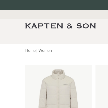
Home
|
Women