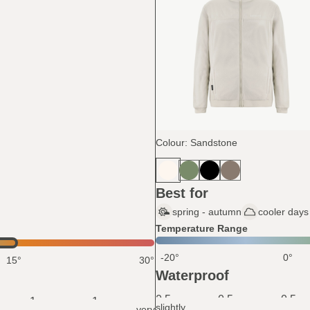
Colour: Sandstone
Best for
spring - autumn
cooler days 
Temperature Range
-20°
0°
15°
30°
Waterproof
0.5
0.5
0.5
1
1
slightly
very