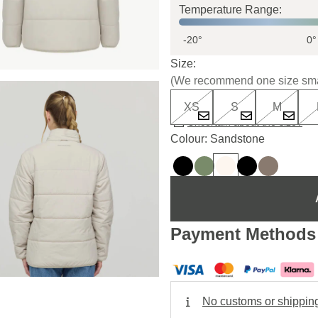
Temperature Range:
-20°
0°
Size:
(We recommend one size sma
XS
S
M
Uncertain about the size?
Colour: Sandstone
Payment Methods
No customs or shippin