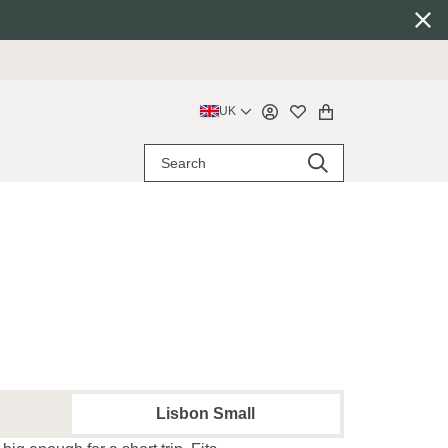
UK
Lisbon Small