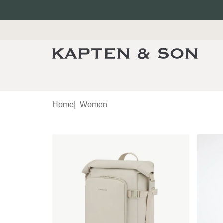
Home
|
Women