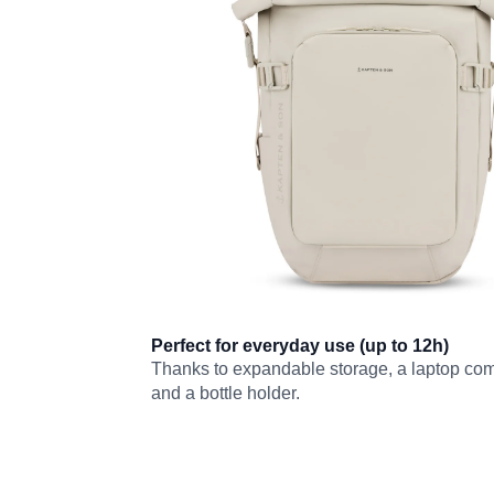
Perfect for everyday use (up to 12h)
Thanks to expandable storage, a laptop co
and a bottle holder.