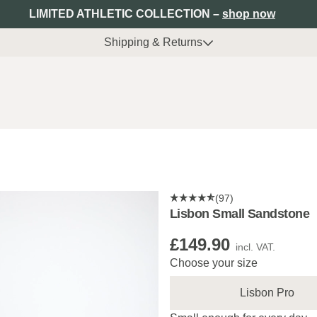
LIMITED ATHLETIC COLLECTION –
shop now
Shipping & Returns
(97)
Lisbon Small Sandstone
£149.90
incl. VAT.
Choose your size
Lisbon Pro