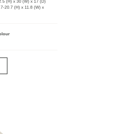
.5 (H) x 30 (W) x 17 (D)
5.7-20.7 (H) x 11.8 (W) x
olour