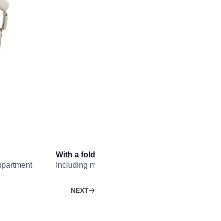
With a fold-open front panel…
mpartment
Including multiple pockets and a removable liqu
NEXT