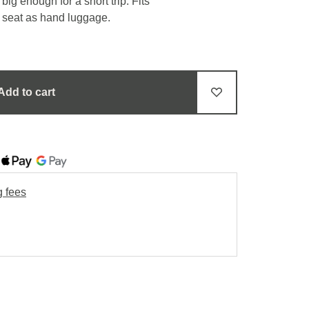
ig enough for a short trip. Fits
e seat as hand luggage.
Add to cart
g fees