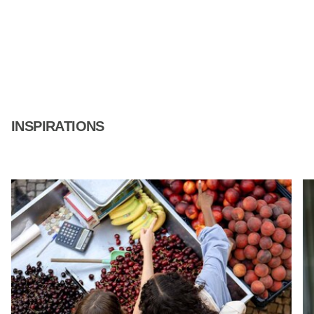
INSPIRATIONS