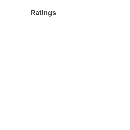
Ratings