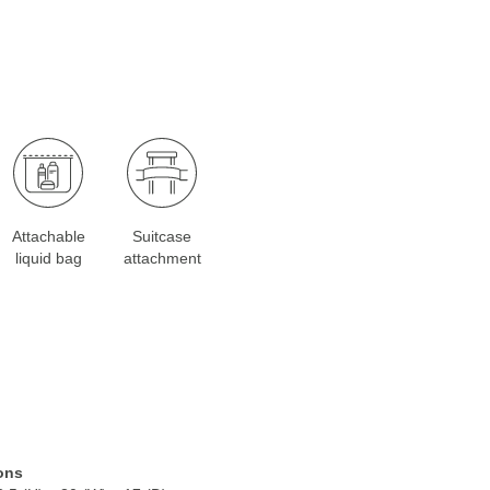
Attachable
Suitcase
liquid bag
attachment
ons