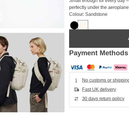
Small enough for every day – b
perfectly under the aeroplan
Colour: Sandstone
Payment Methods
No customs or shippin
Fast UK delivery
30 days return policy