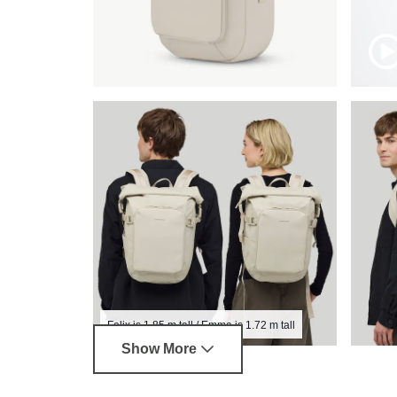
Felix is 1.85 m tall / Emma is 1.72 m tall
Show More