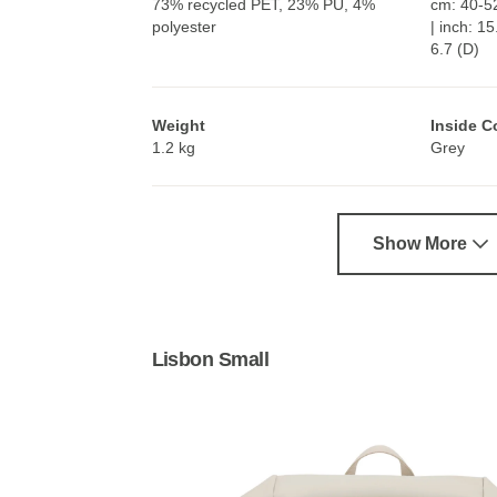
73% recycled PET, 23% PU, 4%
cm: 40-52
polyester
| inch: 1
6.7 (D)
Weight
Inside C
1.2 kg
Grey
Show More
Lisbon Small