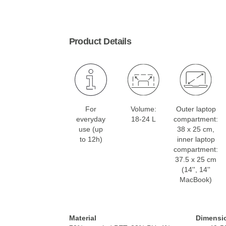
Product Details
For
Volume:
Outer laptop
everyday
18-24 L
compartment:
use (up
38 x 25 cm,
to 12h)
inner laptop
compartment:
37.5 x 25 cm
(14'', 14''
MacBook)
Material
Dimensi