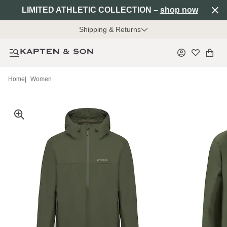
LIMITED ATHLETIC COLLECTION –
shop now
Shipping & Returns
Home
|
Women