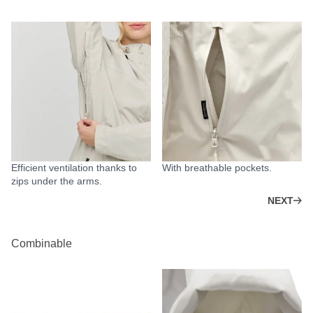
Efficient ventilation thanks to
With breathable pockets.
zips under the arms.
NEXT
Combinable