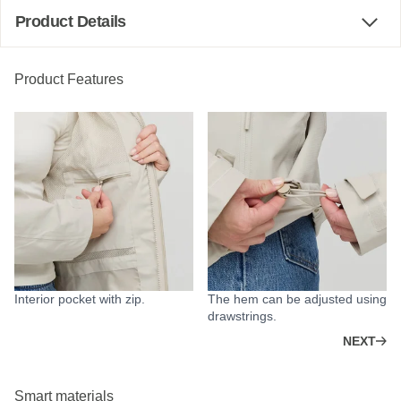
Product Details
Product Features
Interior pocket with zip.
The hem can be adjusted using
drawstrings.
NEXT
Smart materials