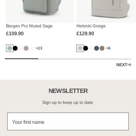
Bergen Pro Muted Sage
Helsinki Greige
£109.90
£129.90
+13
+6
NEXT
NEWSLETTER
Sign up to keep up to date.
Your first name