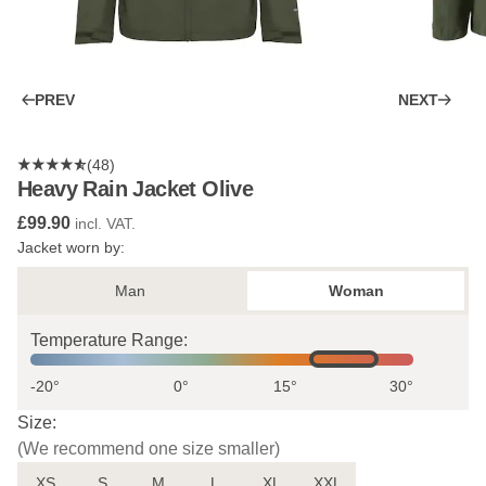
PREV
NEXT
(48)
Heavy Rain Jacket Olive
£99.90
incl. VAT.
Jacket worn by:
Man
Woman
Temperature Range:
-20°
0°
15°
30°
Size:
(We recommend one size smaller)
XS
S
M
L
XL
XXL