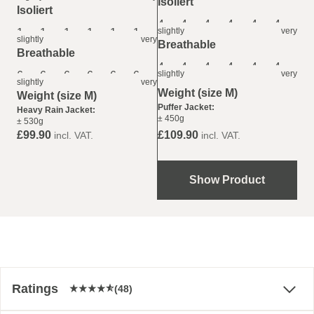
Isoliert
Isoliert
4
4
4
4
4
4
slightly
very
1
1
1
1
1
1
slightly
very
Breathable
Breathable
4
4
4
4
4
4
slightly
very
6
6
6
6
6
6
slightly
very
Weight (size M)
Weight (size M)
Puffer Jacket:
Heavy Rain Jacket:
± 450g
± 530g
£99.90
£109.90
incl. VAT.
incl. VAT.
Show Product
Ratings
(48)