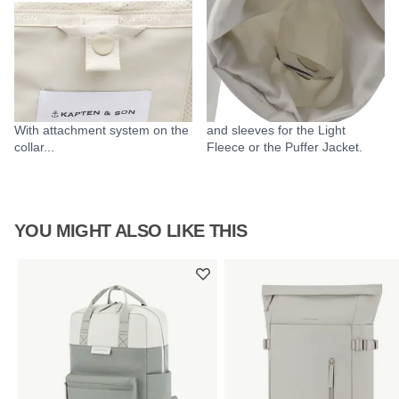
With attachment system on the
and sleeves for the Light
collar...
Fleece or the Puffer Jacket.
YOU MIGHT ALSO LIKE THIS