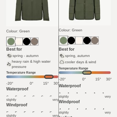
Colour: Green
Colour: Green
Best for
Best for
spring - autumn
spring, autumn
heavy rain & high water
cooler days & wind
pressure
Temperature Range
Temperature Range
-20°
0°
15°
30°
-20°
0°
15°
30°
Waterproof
Waterproof
1
1
1
1
1
1
slightly
very
6
6
6
6
6
6
slightly
very
Windproof
Windproof
4
4
4
4
4
4
slightly
very
5
5
5
5
5
5
slightly
very