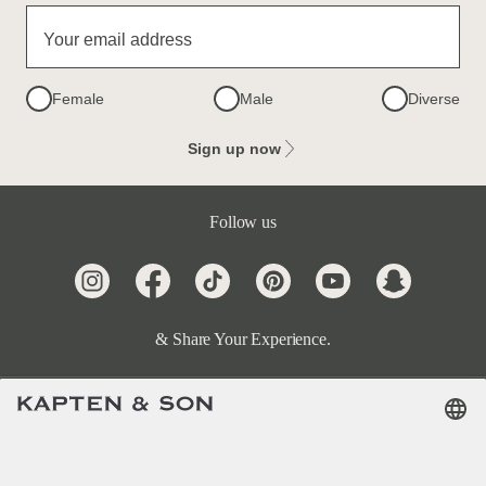
Your email address
Female
Male
Diverse
Sign up now
Follow us
& Share Your Experience.
Terms & FAQ