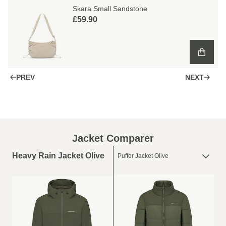
Skara Small Sandstone
£59.90
PREV
NEXT
Jacket Comparer
Heavy Rain Jacket Olive