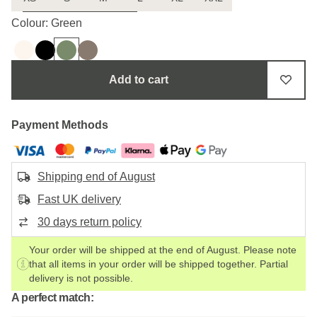
Uncertain about the size?
Colour: Green
Add to cart
Payment Methods
Shipping end of August
Fast UK delivery
30 days return policy
Your order will be shipped at the end of August. Please note
that all items in your order will be shipped together. Partial
delivery is not possible.
A perfect match: