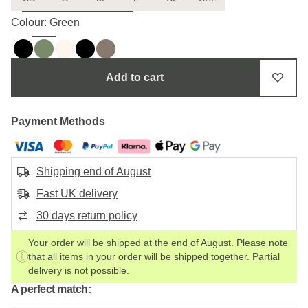
Uncertain about the size?
Colour: Green
Add to cart
Payment Methods
Shipping end of August
Fast UK delivery
30 days return policy
Your order will be shipped at the end of August. Please note
that all items in your order will be shipped together. Partial
delivery is not possible.
A perfect match: