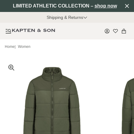
LIMITED ATHLETIC COLLECTION –
shop now
Shipping & Returns
Home
|
Women