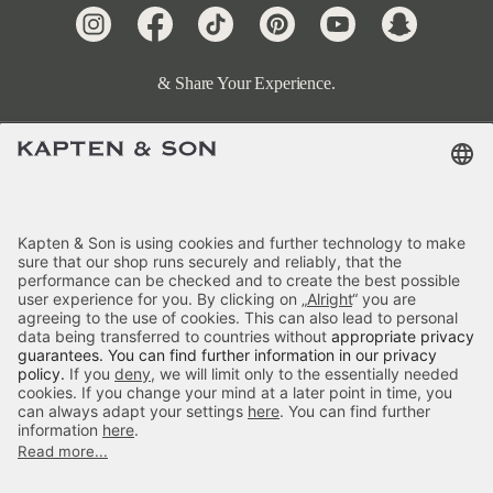
& Share Your Experience.
Terms & FAQ
Categories
Kapten & Son
Payment
Skara Small Sandstone
Delivery
£59.90
incl. VAT.