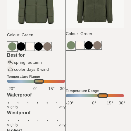
Colour: Green
Colour: Green
Best for
spring, autumn
cooler days & wind
Temperature Range
-20°
0°
15°
30°
Temperature Range
Waterproof
-20°
0°
15°
30°
1
1
1
1
1
1
slightly
very
Windproof
4
4
4
4
4
4
slightly
very
Isoliert