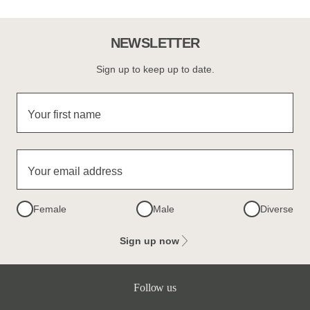
NEWSLETTER
Sign up to keep up to date.
Your first name
Your email address
Female
Male
Diverse
Sign up now
Follow us