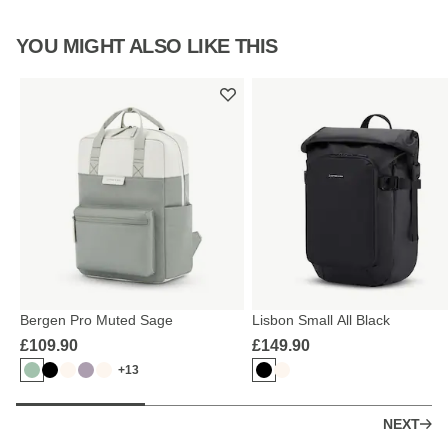
YOU MIGHT ALSO LIKE THIS
Bergen Pro Muted Sage
Lisbon Small All Black
£109.90
£149.90
+13
NEXT