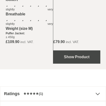
4
4
4
4
4
4
slightly
very
Breathable
4
4
4
4
4
4
slightly
very
Weight (size M)
Puffer Jacket:
± 450g
£79.90
£109.90
incl. VAT.
incl. VAT.
Show Product
Ratings
(1)