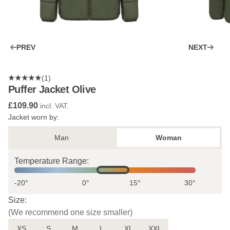
PREV
NEXT
(1)
Puffer Jacket Olive
£109.90
incl. VAT.
Jacket worn by:
Man
Woman
Temperature Range:
-20°
0°
15°
30°
Size:
(We recommend one size smaller)
XS
S
M
L
XL
XXL