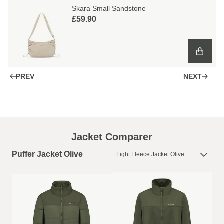
Skara Small Sandstone
£59.90
PREV
NEXT
Jacket Comparer
Puffer Jacket Olive