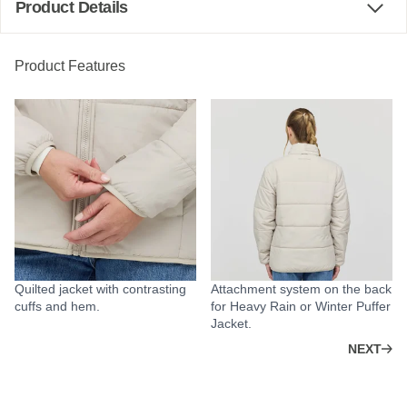
Product Details
Product Features
Quilted jacket with contrasting
Attachment system on the back
cuffs and hem.
for Heavy Rain or Winter Puffer
Jacket.
NEXT