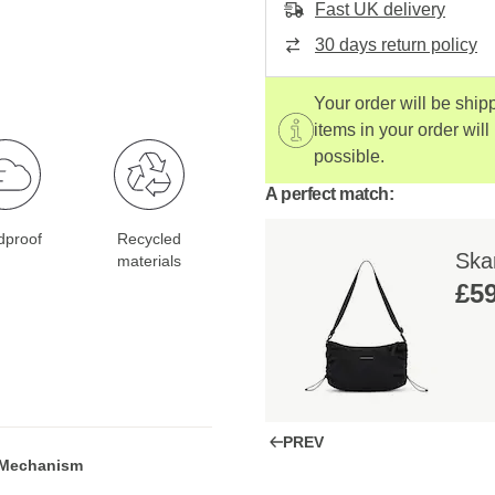
Fast UK delivery
30 days return policy
Your order will be ship
items in your order will
possible.
A perfect match:
dproof
Recycled
Skar
materials
£59
PREV
 Mechanism