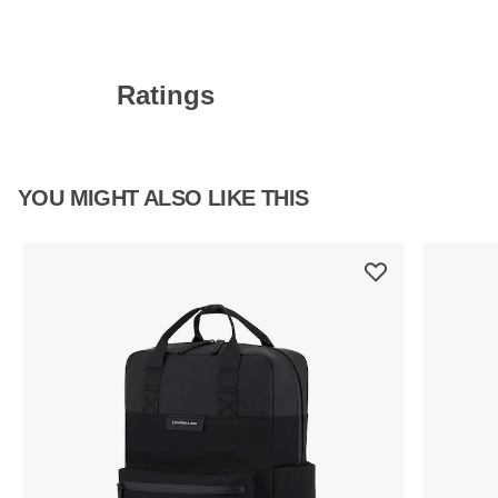
Ratings
YOU MIGHT ALSO LIKE THIS