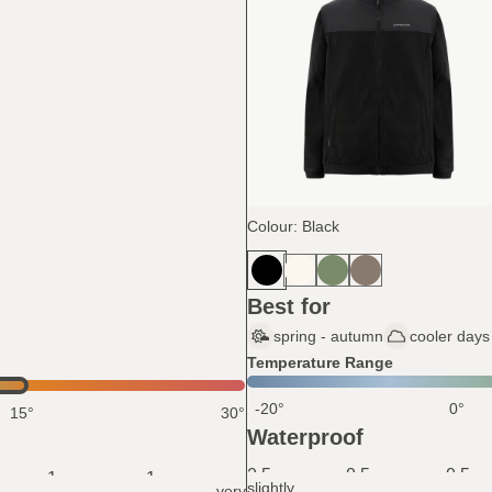
Colour: Black
Best for
spring - autumn
cooler days 
Temperature Range
-20°
0°
15°
30°
Waterproof
0.5
0.5
0.5
1
1
slightly
very