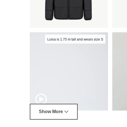
Luisa is 1.75 m tall and wears size S
Show More