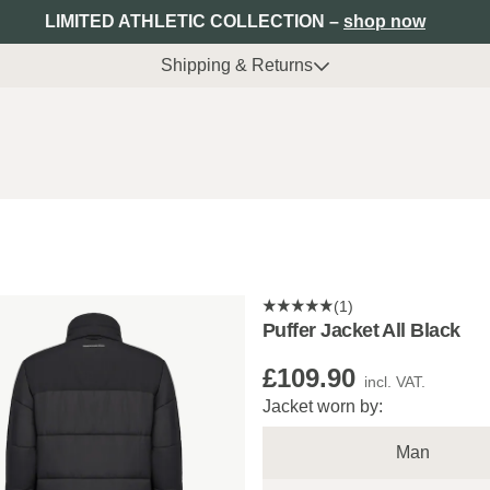
LIMITED ATHLETIC COLLECTION –
shop now
Shipping & Returns
(1)
Puffer Jacket All Black
£109.90
incl. VAT.
Jacket worn by:
Man