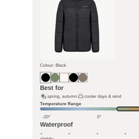
Colour: Black
Best for
spring, autumn
cooler days & wind
Temperature Range
-20°
0°
Waterproof
1
1
1
1
slightly