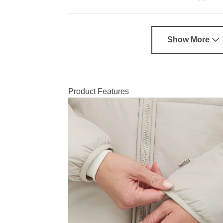
Show More
Product Features