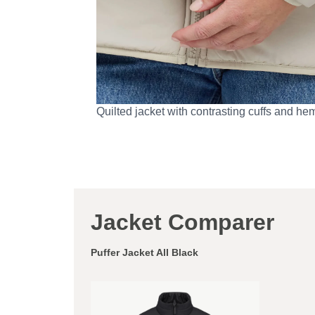
Quilted jacket with contrasting cuffs and he
Jacket Comparer
Puffer Jacket All Black