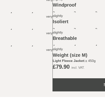
Windproof
2
2
2
4
4
slightly
very
Isoliert
2
2
2
4
4
slightly
very
Breathable
4
4
4
4
4
slightly
very
Weight (size M)
Light Fleece Jacket:
± 450g
£79.90
incl. VAT.