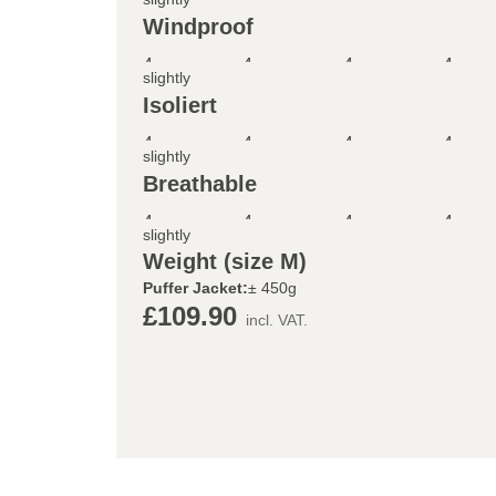
Windproof
4
4
4
4
slightly
Isoliert
4
4
4
4
slightly
Breathable
4
4
4
4
slightly
Weight (size M)
Puffer Jacket:
± 450g
£109.90
incl. VAT.