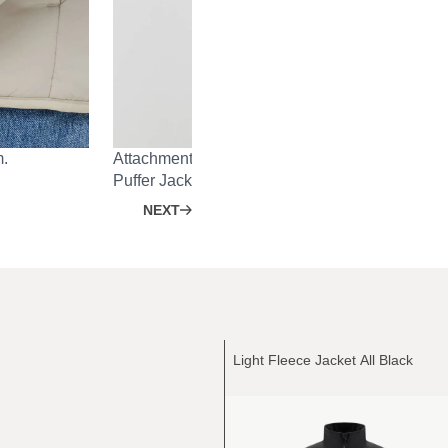
m.
Attachment system on the back for Heavy Rain 
Puffer Jacket.
NEXT