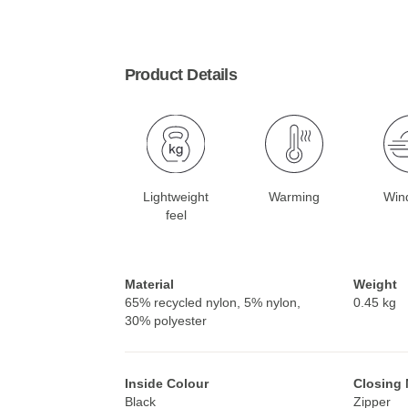
Product Details
Lightweight
Warming
Win
feel
Material
Weight
65% recycled nylon, 5% nylon,
0.45 kg
30% polyester
Inside Colour
Closing
Black
Zipper