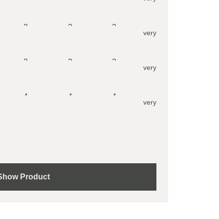
2
2
2
very
2
2
2
very
4
4
4
very
Show Product