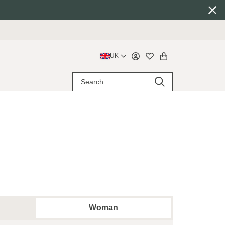
UK
Woman