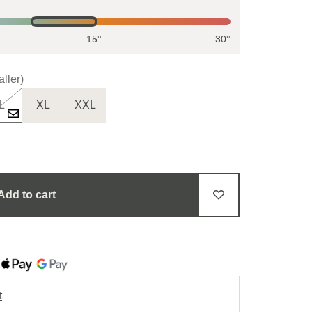
15°
30°
ller)
L
XL
XXL
Add to cart
t