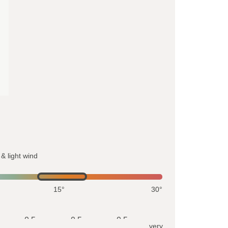
& light wind
15°
30°
0.5
0.5
0.5
very