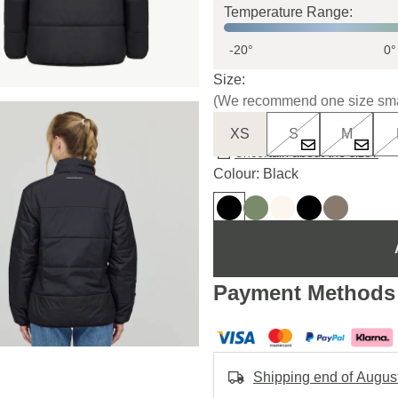
Temperature Range:
-20°
0°
Size:
(We recommend one size sma
XS
S
M
Uncertain about the size?
Colour: Black
Payment Methods
Shipping end of Augus