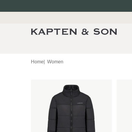
Home
|
Women