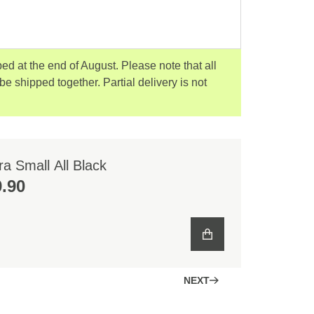
ped at the end of August. Please note that all
 be shipped together. Partial delivery is not
a Small All Black
.90
NEXT