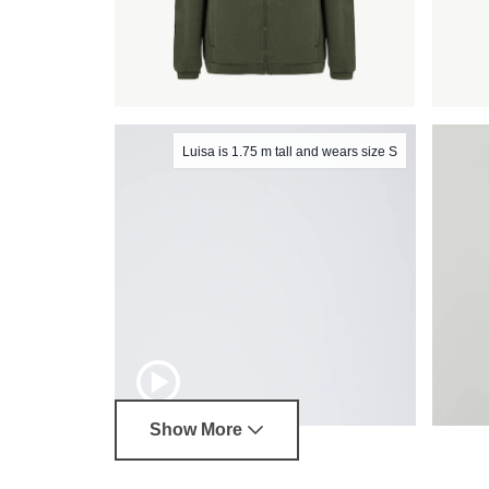
Luisa is 1.75 m tall and wears size S
Show More