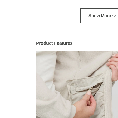
Show More
Product Features