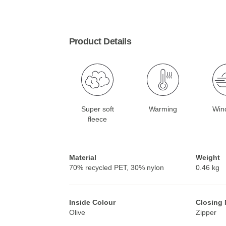
Product Details
Super soft
Warming
Win
fleece
Material
Weight
70% recycled PET, 30% nylon
0.46 kg
Inside Colour
Closing
Olive
Zipper