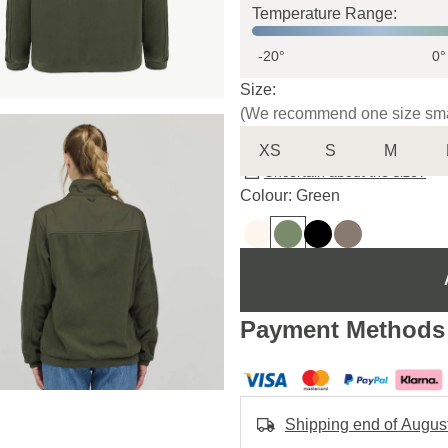
Temperature Range:
-20°
0°
Size:
(We recommend one size sma
XS
S
M
Uncertain about the size?
Colour: Green
Payment Methods
Shipping end of Augus