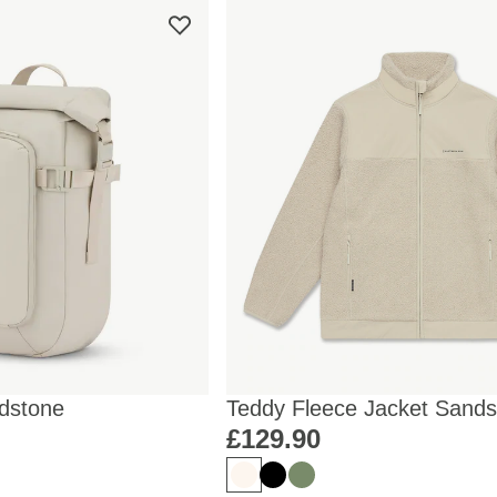
dstone
Teddy Fleece Jacket Sands
£129.90