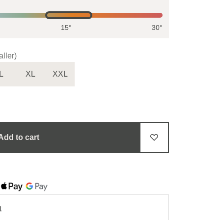
15°
30°
ller)
L
XL
XXL
Add to cart
t