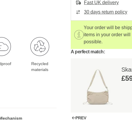
Fast UK delivery
30 days return policy
Your order will be ship
items in your order will
possible.
A perfect match:
dproof
Recycled
Ska
materials
£59
PREV
 Mechanism