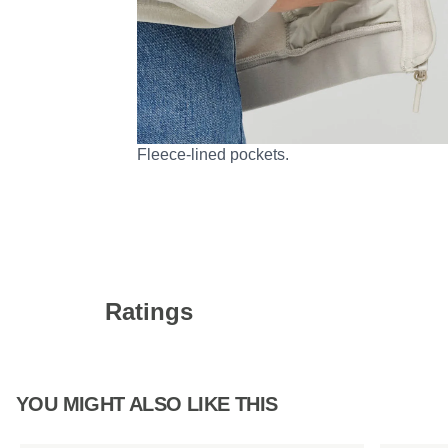
Fleece-lined pockets.
Ratings
YOU MIGHT ALSO LIKE THIS