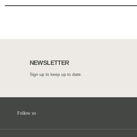
NEWSLETTER
Sign up to keep up to date.
Follow us