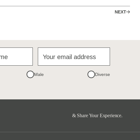
NEXT
ame
Your email address
Male
Diverse
& Share Your Experience.