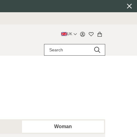
UK
Woman