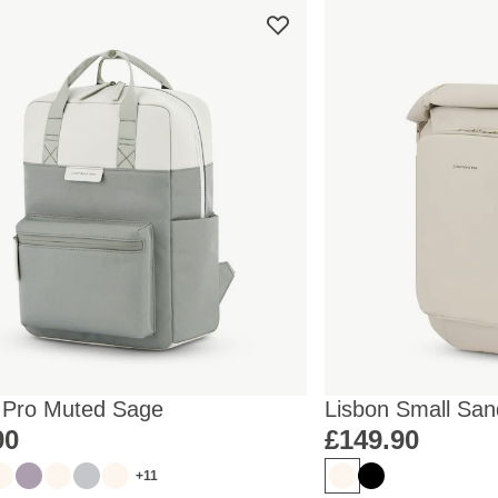
 Pro Muted Sage
Lisbon Small San
90
£149.90
+11