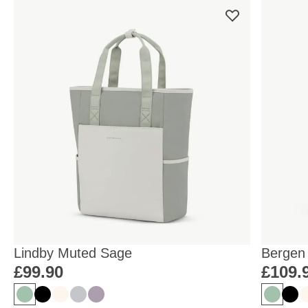
Lindby Muted Sage
Bergen
£99.90
£109.