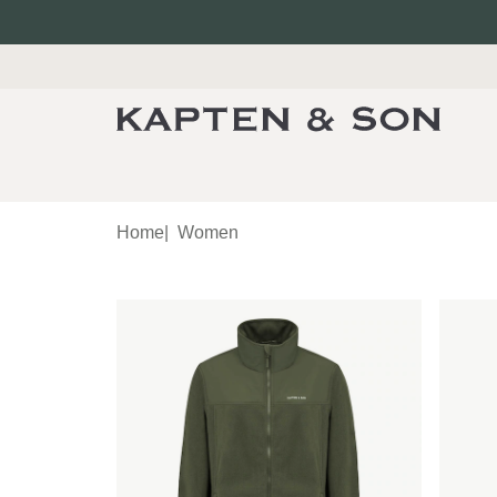
Home
|
Women