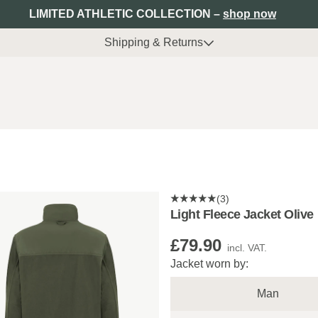
LIMITED ATHLETIC COLLECTION –
shop now
Shipping & Returns
(3)
Light Fleece Jacket Olive
£79.90
incl. VAT.
Jacket worn by:
Man