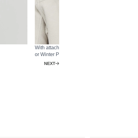
With attachment system on the back for the He
or Winter Puffer Jacket.
NEXT