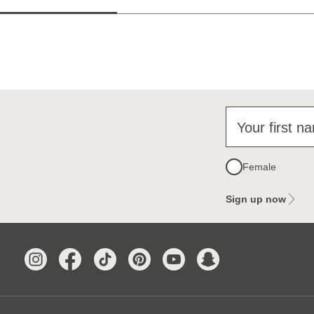
Your first n
Female
Sign up now