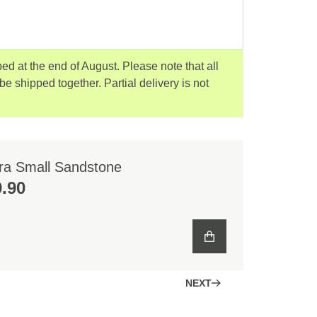
ped at the end of August. Please note that all
 be shipped together. Partial delivery is not
ra Small Sandstone
.90
NEXT