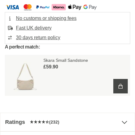
No customs or shipping fees
Fast UK delivery
30 days return policy
A perfect match:
Skara Small Sandstone
£59.90
Ratings
(232)