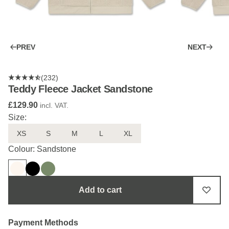
PREV
NEXT
(232)
Teddy Fleece Jacket Sandstone
£129.90
incl. VAT.
Size:
XS
S
M
L
XL
Colour: Sandstone
Add to cart
Payment Methods