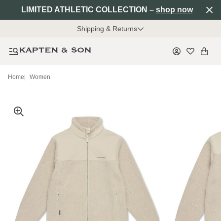
LIMITED ATHLETIC COLLECTION –
shop now
Shipping & Returns
Home
|
Women