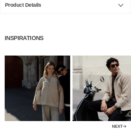
Product Details
INSPIRATIONS
NEXT