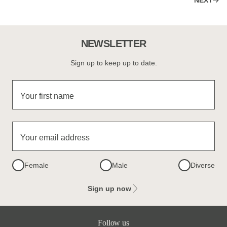
NEXT
NEWSLETTER
Sign up to keep up to date.
Your first name
Your email address
Female
Male
Diverse
Sign up now
Follow us