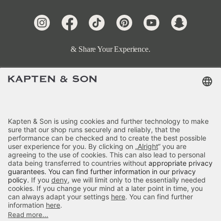
& Share Your Experience.
Terms & FAQ
Categories
Kapten & Son
Payment
Delivery