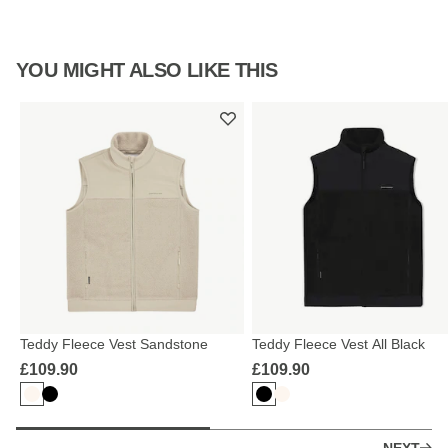
YOU MIGHT ALSO LIKE THIS
Teddy Fleece Vest Sandstone
Teddy Fleece Vest All Black
£109.90
£109.90