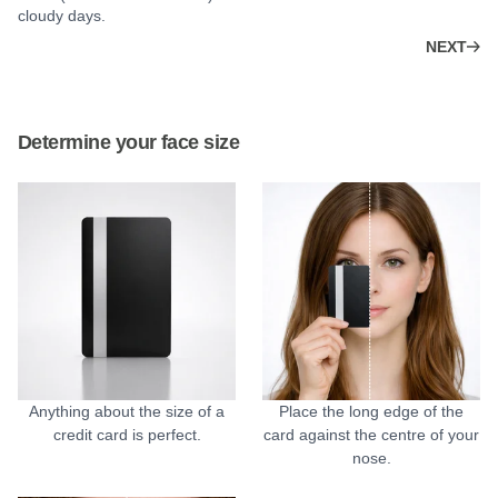
cloudy days.
NEXT
Determine your face size
Anything about the size of a
Place the long edge of the
credit card is perfect.
card against the centre of your
nose.