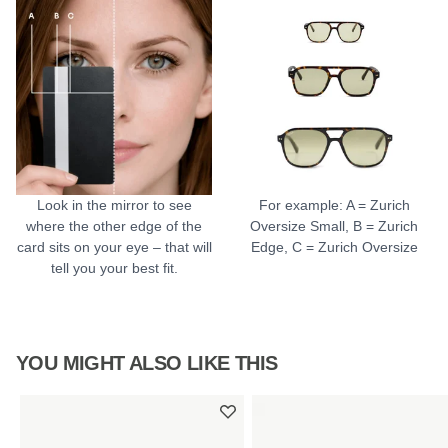
Look in the mirror to see
For example: A = Zurich
where the other edge of the
Oversize Small, B = Zurich
card sits on your eye – that will
Edge, C = Zurich Oversize
tell you your best fit.
YOU MIGHT ALSO LIKE THIS