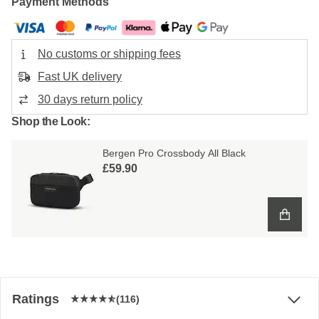
Payment Methods
No customs or shipping fees
Fast UK delivery
30 days return policy
Shop the Look:
Bergen Pro Crossbody All Black
£59.90
Ratings
(116)