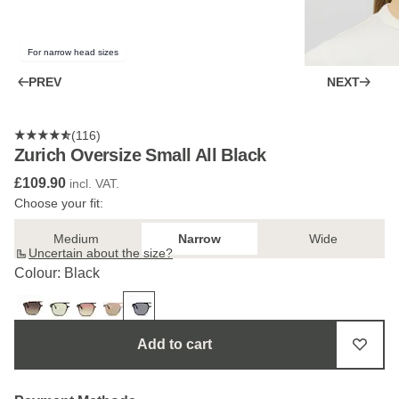
For narrow head sizes
PREV
NEXT
(116)
Zurich Oversize Small All Black
£109.90
incl. VAT.
Choose your fit:
Medium
Narrow
Wide
Uncertain about the size?
Colour: Black
Add to cart