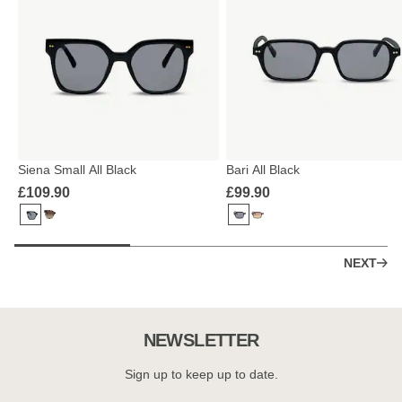
Siena Small All Black
Bari All Black
£109.90
£99.90
NEXT
NEWSLETTER
Sign up to keep up to date.