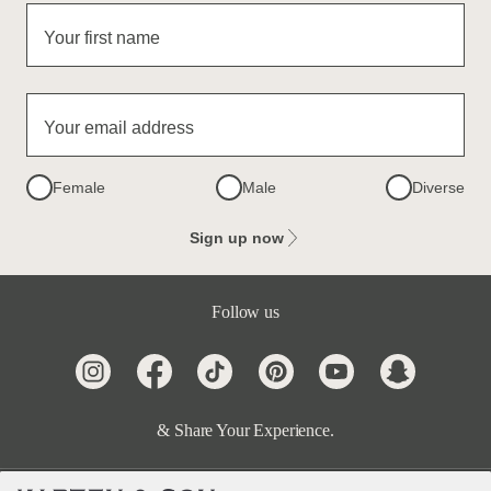
Your first name
Your email address
Female
Male
Diverse
Sign up now
Follow us
& Share Your Experience.