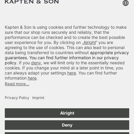
Terms & FAQ
Categories
Kapten & Son
Payment
Delivery
Secure Shopping
4.70
out of 5 stars
84666
Reviews