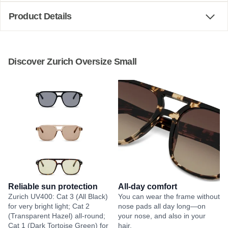
Product Details
Discover Zurich Oversize Small
Reliable sun protection
All-day comfort
Zurich UV400: Cat 3 (All Black)
You can wear the frame without
for very bright light; Cat 2
nose pads all day long—on
(Transparent Hazel) all-round;
your nose, and also in your
Cat 1 (Dark Tortoise Green) for
hair.