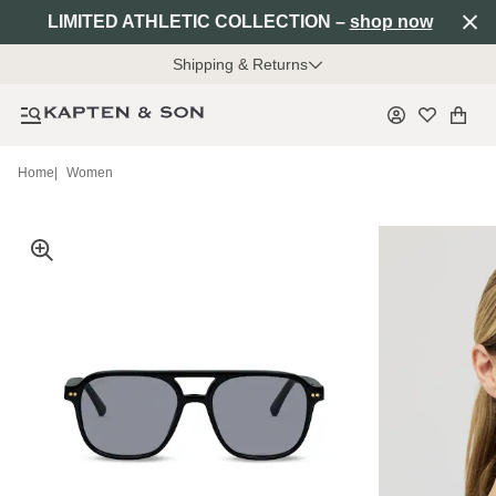
LIMITED ATHLETIC COLLECTION –
shop now
Shipping & Returns
Home
|
Women