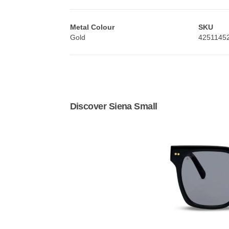
Metal Colour
SKU
Gold
4251145
Discover Siena Small