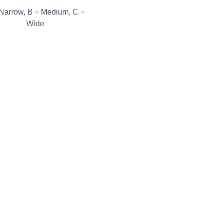
 Narrow, B = Medium, C =
Wide