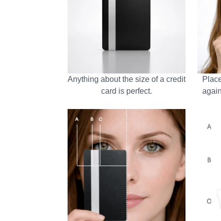
Anything about the size of a credit
Place
card is perfect.
again