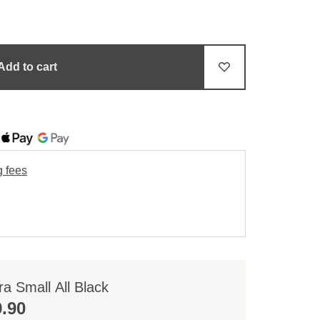
Add to cart
g fees
a Small All Black
.90