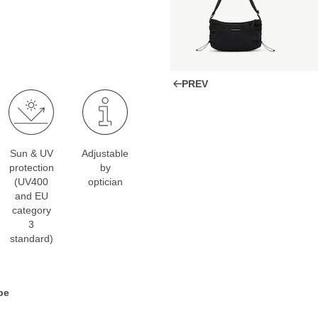
PREV
Sun & UV
Adjustable
protection
by
(UV400
optician
and EU
category
3
standard)
pe