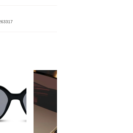
263317