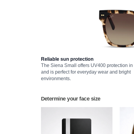
Reliable sun protection
The Siena Small offers UV400 protection in 
and is perfect for everyday wear and bright
environments.
Determine your face size