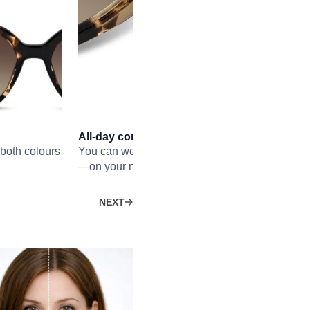
All-day comfort
both colours
You can wear the frame without nose pads all d
—on your nose, and also in your hair.
NEXT