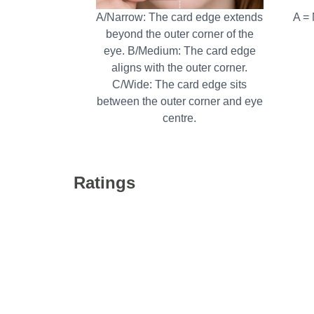
A/Narrow: The card edge extends
A =
beyond the outer corner of the
eye. B/Medium: The card edge
aligns with the outer corner.
C/Wide: The card edge sits
between the outer corner and eye
centre.
Ratings