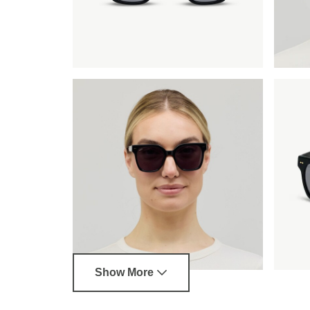
Show More