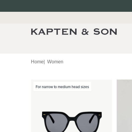
Home
|
Women
For narrow to medium head sizes