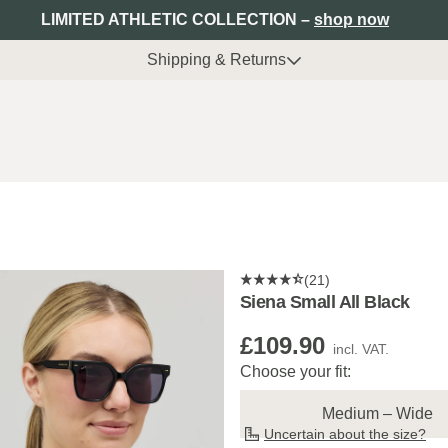
LIMITED ATHLETIC COLLECTION –
shop now
Shipping & Returns
(21)
Siena Small All Black
£109.90
incl. VAT.
Choose your fit:
Medium – Wide
Uncertain about the size?