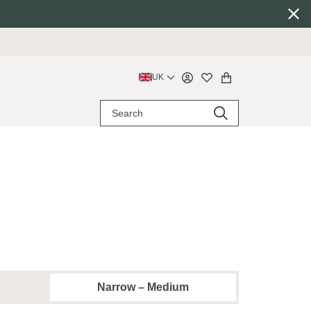
UK
Narrow – Medium