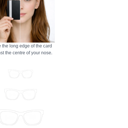
 the long edge of the card
st the centre of your nose.