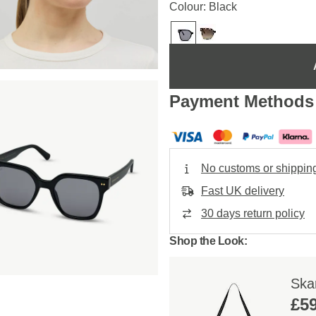
Colour: Black
Payment Methods
No customs or shippin
Fast UK delivery
30 days return policy
Shop the Look:
Skar
£59