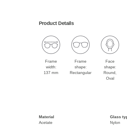
Product Details
Frame
Frame
Face
width:
shape:
shape:
137 mm
Rectangular
Round,
Oval
Material
Glass ty
Acetate
Nylon