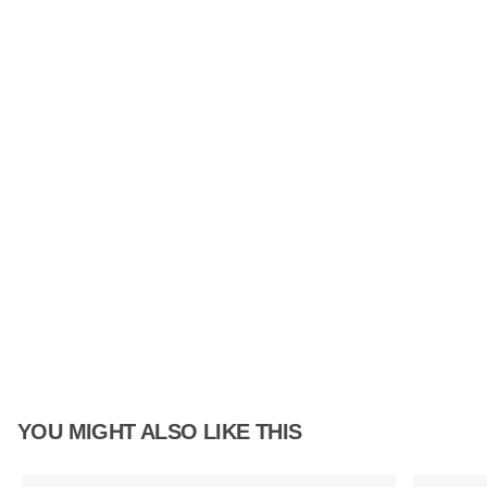
YOU MIGHT ALSO LIKE THIS