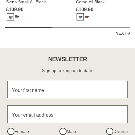
Siena Small All Black
Como All Black
£109.90
£109.90
NEXT
NEWSLETTER
Sign up to keep up to date.
Your first name
Your email address
Female
Male
Diverse