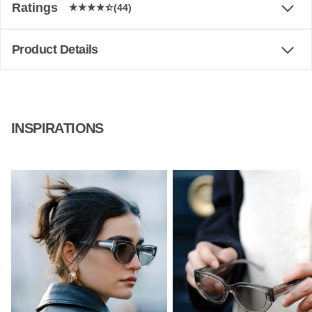
Ratings
(44)
Product Details
INSPIRATIONS