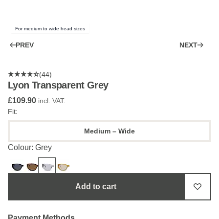
For medium to wide head sizes
PREV
NEXT
(44)
Lyon Transparent Grey
£109.90
incl. VAT.
Fit:
Medium – Wide
Colour: Grey
Add to cart
Payment Methods