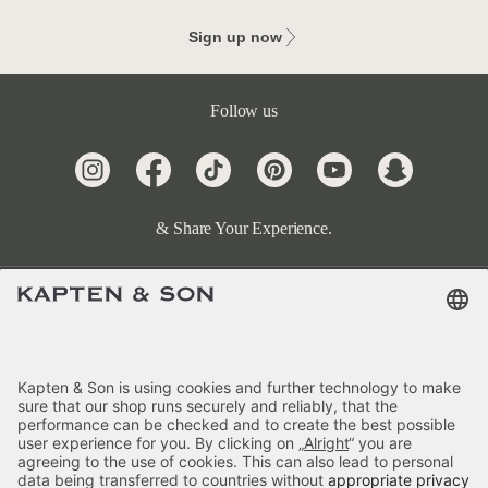
Sign up now
Follow us
& Share Your Experience.
Terms & FAQ
Categories
Kapten & Son