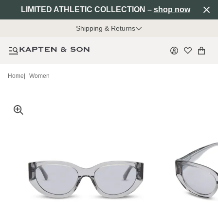
LIMITED ATHLETIC COLLECTION –
shop now
Shipping & Returns
Home
|
Women