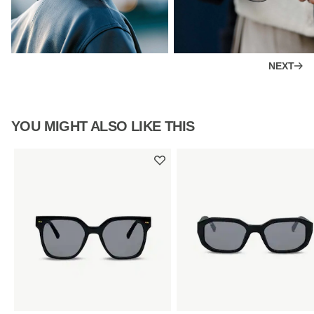
NEXT
YOU MIGHT ALSO LIKE THIS