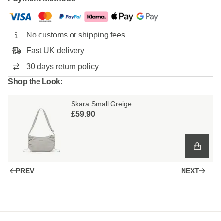
No customs or shipping fees
Fast UK delivery
30 days return policy
Shop the Look:
Skara Small Greige
£59.90
PREV
NEXT