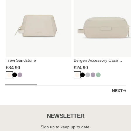
Trevi Sandstone
Bergen Accessory Case
Sandstone
£34.90
£24.90
NEXT
NEWSLETTER
Sign up to keep up to date.