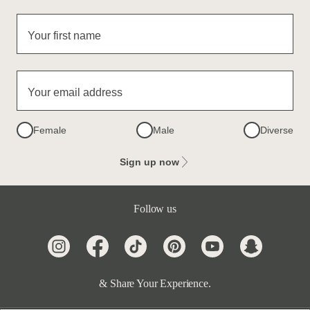
Your first name
Your email address
Female
Male
Diverse
Sign up now
Follow us
& Share Your Experience.