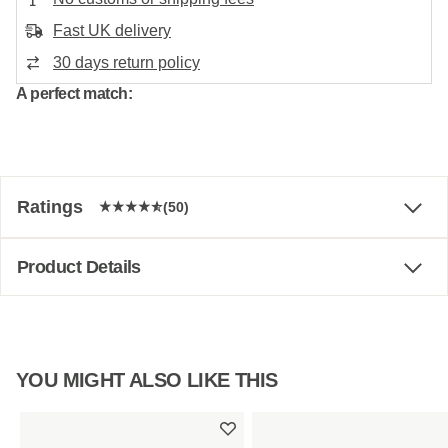
Fast UK delivery
30 days return policy
A perfect match:
Ratings
(50)
Product Details
YOU MIGHT ALSO LIKE THIS