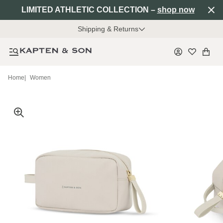
LIMITED ATHLETIC COLLECTION –
shop now
Shipping & Returns
Home
|
Women