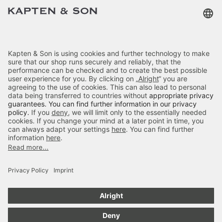
Terms & FAQ
Categories
Kapten & Son
Payment
Delivery
Secure Shopping
4.70
out of 5 stars