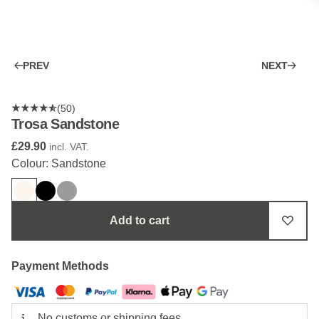
PREV
NEXT
(50)
Trosa Sandstone
£29.90
incl. VAT.
Colour: Sandstone
Add to cart
Payment Methods
No customs or shipping fees