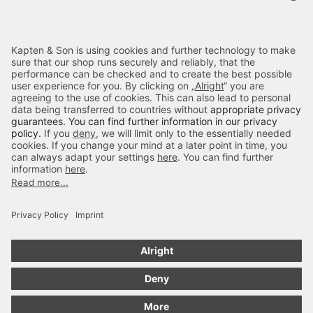
Terms & FAQ
Categories
Kapten & Son
Payment
Delivery
Secure Shopping
4.70
out of 5 stars
84666
Reviews