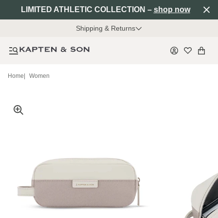
LIMITED ATHLETIC COLLECTION –
shop now
Shipping & Returns
Home
|
Women