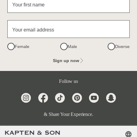
Your first name
Your email address
Female
Male
Diverse
Sign up now
Follow us
& Share Your Experience.