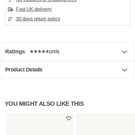
Fast UK delivery
30 days return policy
Ratings
(233)
Product Details
YOU MIGHT ALSO LIKE THIS