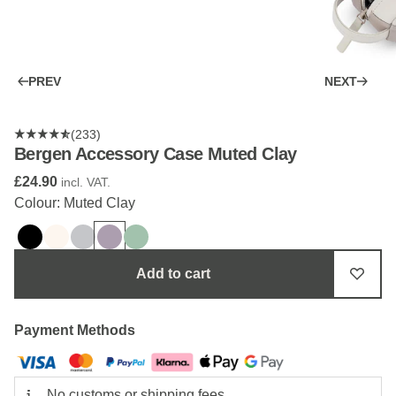
PREV
NEXT
(233)
Bergen Accessory Case Muted Clay
£24.90
incl. VAT.
Colour: Muted Clay
Add to cart
Payment Methods
No customs or shipping fees