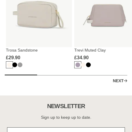
Trosa Sandstone
Trevi Muted Clay
£29.90
£34.90
NEXT
NEWSLETTER
Sign up to keep up to date.