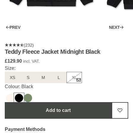
PREV
NEXT
(232)
Teddy Fleece Jacket Midnight Black
£129.90
incl. VAT.
Size:
XS
S
M
L
XL
Colour: Black
Add to cart
Payment Methods