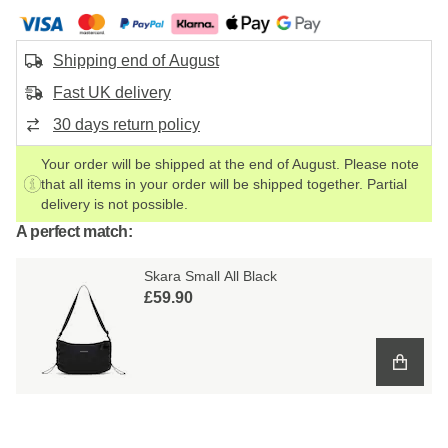
Shipping end of August
Fast UK delivery
30 days return policy
Your order will be shipped at the end of August. Please note
that all items in your order will be shipped together. Partial
delivery is not possible.
A perfect match:
Skara Small All Black
£59.90