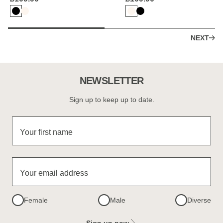
NEXT
NEWSLETTER
Sign up to keep up to date.
Your first name
Your email address
Female
Male
Diverse