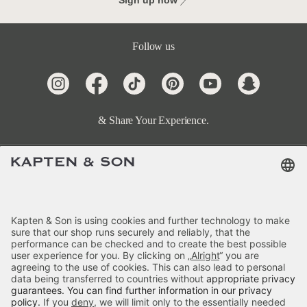
Sign up now
Follow us
& Share Your Experience.
Terms & FAQ
Categories
Kapten & Son
Payment