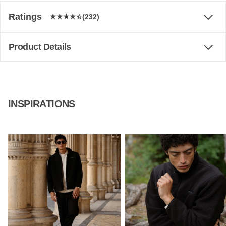
Ratings
(232)
Product Details
INSPIRATIONS