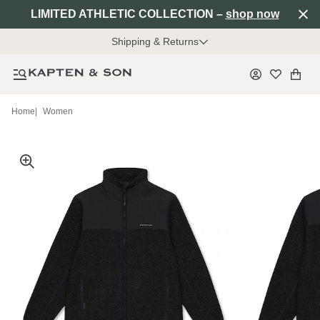
LIMITED ATHLETIC COLLECTION –
shop now
Shipping & Returns
Home
|
Women