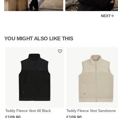
NEXT
YOU MIGHT ALSO LIKE THIS
Teddy Fleece Vest All Black
Teddy Fleece Vest Sandstone
£109.90
£109.90