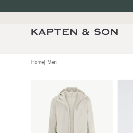
Home
|
Men