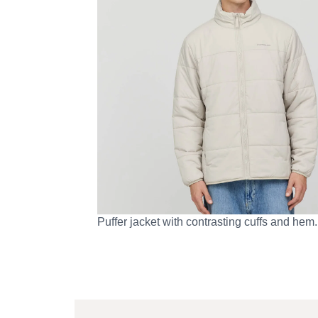
Puffer jacket with contrasting cuffs and hem.