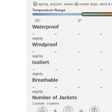
spring, autumn, winter
cooler days, wind & 
Temperature Range
-20°
0°
Waterproof
6
6
6
6
slightly
Windproof
5
5
5
5
slightly
Isoliert
4
4
4
4
slightly
Breathable
3
3
3
3
slightly
Number of Jackets
2 jackets - 3 options