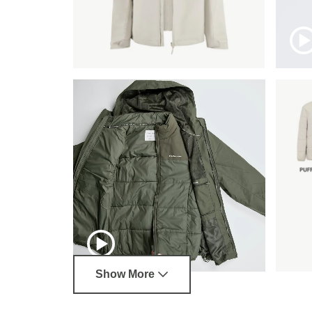
Show More