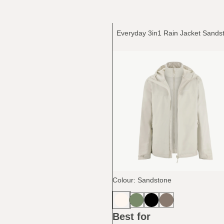
Colour: Sandstone
Best for