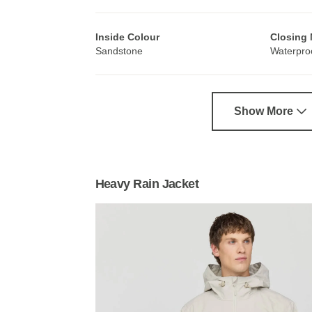
Inside Colour
Closing
Sandstone
Waterproo
Show More
Heavy Rain Jacket