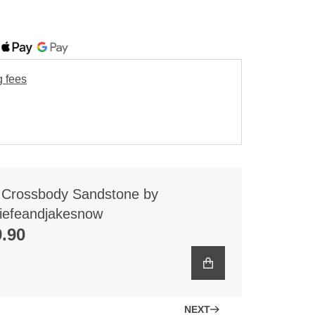
g fees
i Crossbody Sandstone by
iefeandjakesnow
.90
NEXT