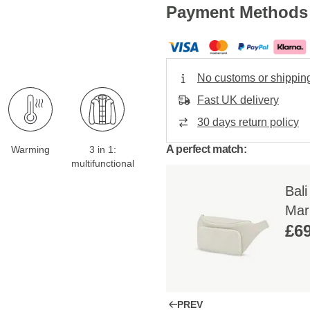
Payment Methods
No customs or shippin
Fast UK delivery
30 days return policy
A perfect match:
Warming
3 in 1:
multifunctional
Bal
Mar
£69
PREV