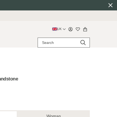
UK
Sandstone
Woman