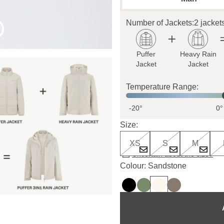
Number of Jackets:
2 jacket
Puffer
Heavy Rain
Jacket
Jacket
Temperature Range:
-20°
0°
Size:
XS
S
M
Uncertain about the size?
Colour: Sandstone