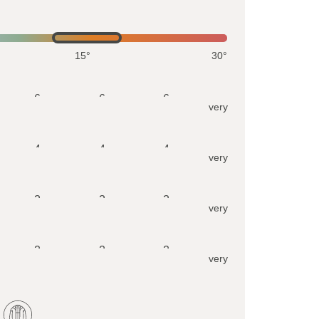
15°
30°
6
6
6
very
4
4
4
very
2
2
2
very
2
2
2
very