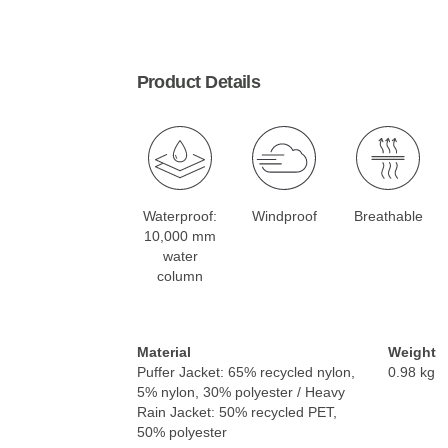
Product Details
Waterproof:
Windproof
Breathable
10,000 mm
water
column
Material
Weight
Puffer Jacket: 65% recycled nylon,
0.98 kg
5% nylon, 30% polyester / Heavy
Rain Jacket: 50% recycled PET,
50% polyester