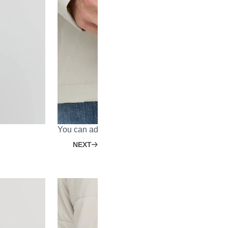
You can adjust the sleeve width with a Velcro st
NEXT