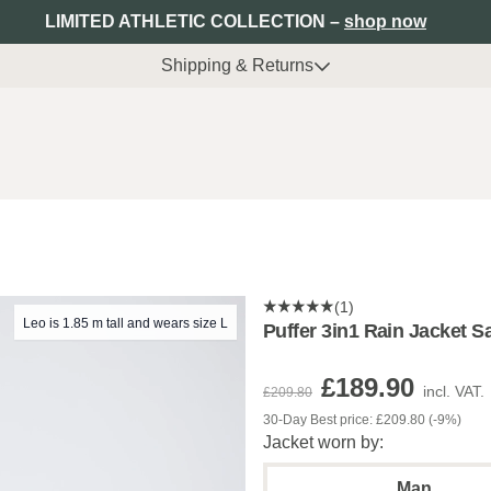
LIMITED ATHLETIC COLLECTION –
shop now
Shipping & Returns
(1)
Leo is 1.85 m tall and wears size L
Puffer 3in1 Rain Jacket 
£189.90
incl. VAT.
£209.80
30-Day Best price: £209.80 (-9%)
Jacket worn by:
Man