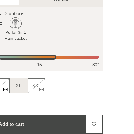
s - 3 options
Puffer 3in1
Rain Jacket
15°
30°
L
XL
XXL
Add to cart