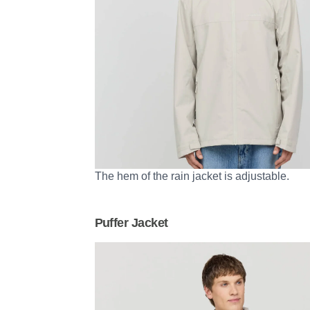
The hem of the rain jacket is adjustable.
Puffer Jacket