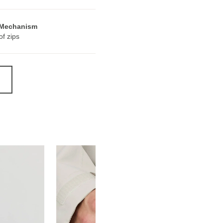
 Mechanism
f zips