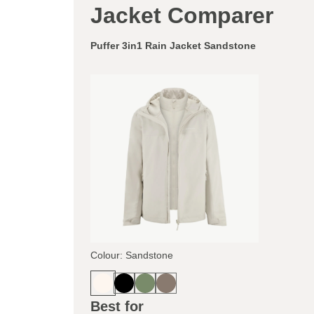
Jacket Comparer
Puffer 3in1 Rain Jacket Sandstone
Colour: Sandstone
Best for