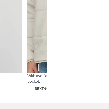
With two fleece-lined outer pockets and one inn
pocket.
NEXT