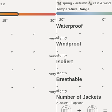
spring - autumn
rain & wind
rain
Temperature Range
-20°
0°
15°
30°
Waterproof
6
6
6
6
6
slightly
very
Windproof
4
4
4
5
5
slightly
very
Isoliert
2
2
2
4
4
slightly
very
Breathable
2
2
2
3
3
slightly
very
Number of Jackets
2 jackets - 3 options