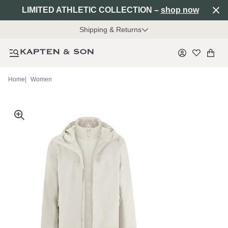
LIMITED ATHLETIC COLLECTION –
shop now
Shipping & Returns
Home
|
Women