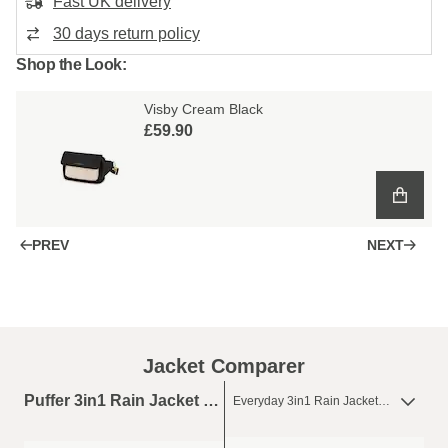
Fast UK delivery
30 days return policy
Shop the Look:
Visby Cream Black
£59.90
PREV
NEXT
Jacket Comparer
Puffer 3in1 Rain Jacket Sandstone