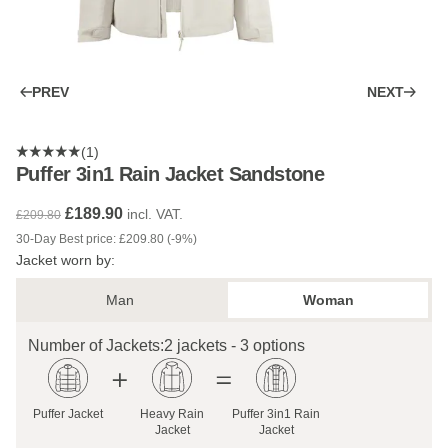
PREV
NEXT
(1)
Puffer 3in1 Rain Jacket Sandstone
£189.90
incl. VAT.
£209.80
30-Day Best price: £209.80 (-9%)
Jacket worn by:
Man
Woman
Number of Jackets:
2 jackets - 3 options
Puffer Jacket
Heavy Rain
Puffer 3in1 Rain
Jacket
Jacket