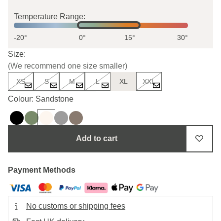
Temperature Range:
-20°
0°
15°
30°
Size:
(We recommend one size smaller)
XS
S
M
L
XL
XXL
Uncertain about the size?
Colour: Sandstone
Add to cart
Payment Methods
No customs or shipping fees