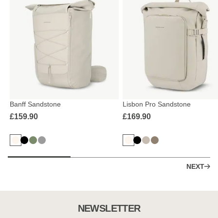
Banff Sandstone
Lisbon Pro Sandstone
£159.90
£169.90
NEXT
NEWSLETTER