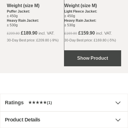
Weight (size M)
Weight (size M)
Light Fleece Jacket:
Puffer Jacket:
± 450g
± 450g
Heavy Rain Jacket:
Heavy Rain Jacket:
± 530g
± 530g
£159.90
£189.90
incl. VAT.
incl. VAT.
£169.80
£209.80
30-Day Best price: £169.80 (-5%)
30-Day Best price: £209.80 (-9%)
Show Product
Ratings
(1)
Product Details