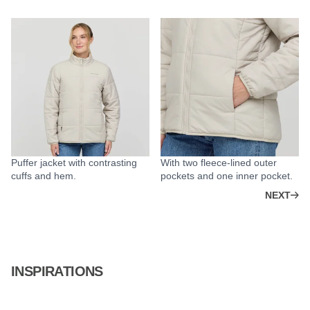
Puffer jacket with contrasting
With two fleece-lined outer
cuffs and hem.
pockets and one inner pocket.
NEXT
INSPIRATIONS