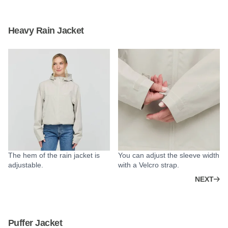
Heavy Rain Jacket
The hem of the rain jacket is
You can adjust the sleeve width
adjustable.
with a Velcro strap.
NEXT
Puffer Jacket