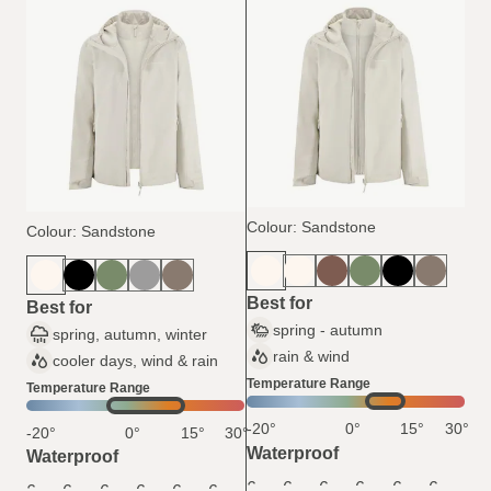
Colour: Sandstone
Colour: Sandstone
Best for
Best for
spring - autumn
spring, autumn, winter
rain & wind
cooler days, wind & rain
Temperature Range
Temperature Range
-20°
0°
15°
30°
-20°
0°
15°
30°
Waterproof
Waterproof
6
6
6
6
6
6