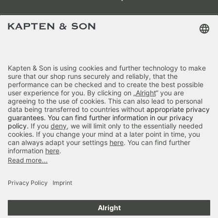
Terms & FAQ
Categories
Kapten & Son
Payment
Skara Small Sandstone
Delivery
£59.90
incl. VAT.
Colour:
Sandstone
Secure Shopping