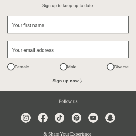
Sign up to keep up to date.
Your first name
Your email address
Female
Male
Diverse
Sign up now
Follow us
& Share Your Experience.