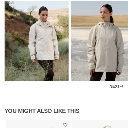
NEXT
YOU MIGHT ALSO LIKE THIS