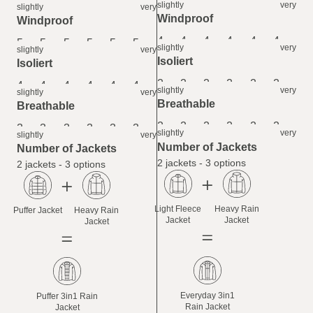
6
6
6
6
6
6
slightly
very
slightly
very
Windproof
Windproof
4
4
4
4
4
4
5
5
5
5
5
5
slightly
very
slightly
very
Isoliert
Isoliert
2
2
2
2
2
2
4
4
4
4
4
4
slightly
very
slightly
very
Breathable
Breathable
2
2
2
2
2
2
3
3
3
3
3
3
slightly
very
slightly
very
Number of Jackets
Number of Jackets
2 jackets - 3 options
2 jackets - 3 options
Light Fleece
Heavy Rain
Puffer Jacket
Heavy Rain
Jacket
Jacket
Jacket
Everyday 3in1
Puffer 3in1 Rain
Rain Jacket
Jacket