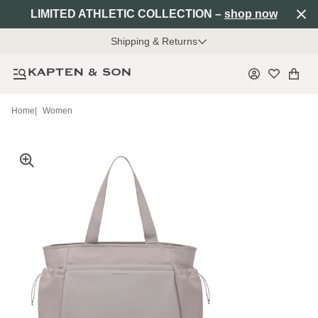
LIMITED ATHLETIC COLLECTION –
shop now
Shipping & Returns
Home
|
Women