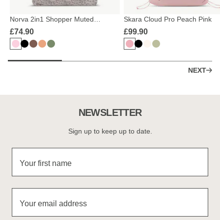
Norva 2in1 Shopper Muted
Skara Cloud Pro Peach Pink
Rose/Leo
£74.90
£99.90
NEXT
NEWSLETTER
Sign up to keep up to date.
Your first name
Your email address