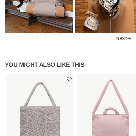
NEXT
YOU MIGHT ALSO LIKE THIS