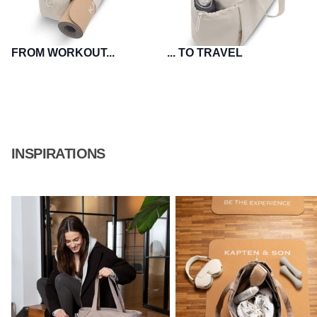
FROM WORKOUT...
... TO TRAVEL
INSPIRATIONS