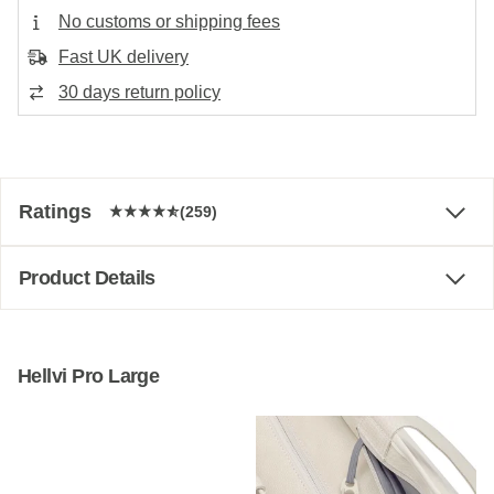
No customs or shipping fees
Fast UK delivery
30 days return policy
Ratings
(259)
Product Details
Hellvi Pro Large