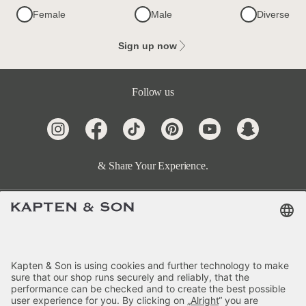
Female
Male
Diverse
Sign up now
Follow us
& Share Your Experience.
Terms & FAQ
Categories
Kapten & Son