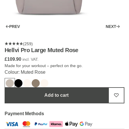
PREV
NEXT
(259)
Hellvi Pro Large Muted Rose
£109.90
incl. VAT.
Made for your workout – perfect on the go.
Colour: Muted Rose
Add to cart
Payment Methods