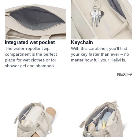
Integrated wet pocket
Keychain
The water-repellent zip
With this carabiner, you’ll find
compartment is the perfect
your key faster than ever – no
place for wet clothes or for
matter how full your Hellvi is.
shower gel and shampoo.
NEXT