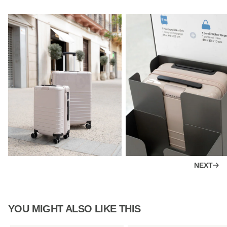
NEXT
YOU MIGHT ALSO LIKE THIS