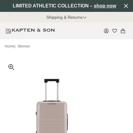
LIMITED ATHLETIC COLLECTION –
shop now
Shipping & Returns
Home
|
Women