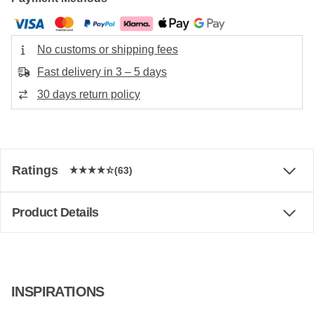
No customs or shipping fees
Fast delivery in 3 – 5 days
30 days return policy
Ratings
(63)
Product Details
INSPIRATIONS