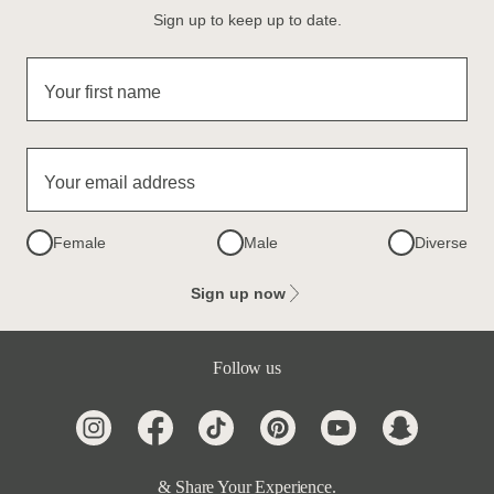
Sign up to keep up to date.
Your first name
Your email address
Female
Male
Diverse
Sign up now
Follow us
& Share Your Experience.