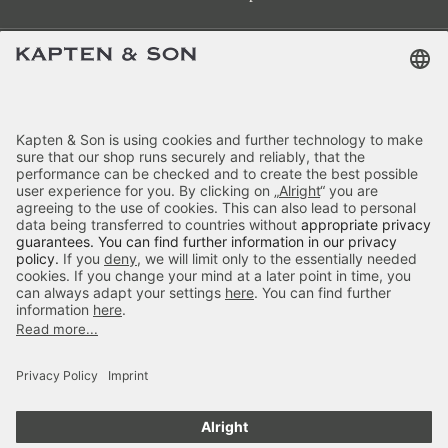
Terms & FAQ
Categories
Kapten & Son
Payment
Delivery
Secure Shopping