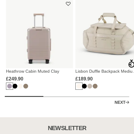
Heathrow Cabin Muted Clay
Lisbon Duffle Backpack Mediu
Sandstone
£249.90
£189.90
NEXT
NEWSLETTER