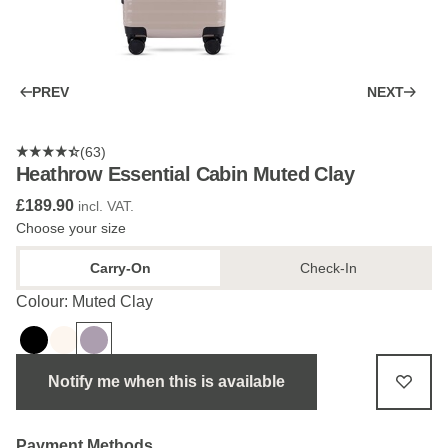
PREV
NEXT
(63)
Heathrow Essential Cabin Muted Clay
£189.90
incl. VAT.
Choose your size
Carry-On
Check-In
Colour: Muted Clay
Notify me when this is available
Payment Methods