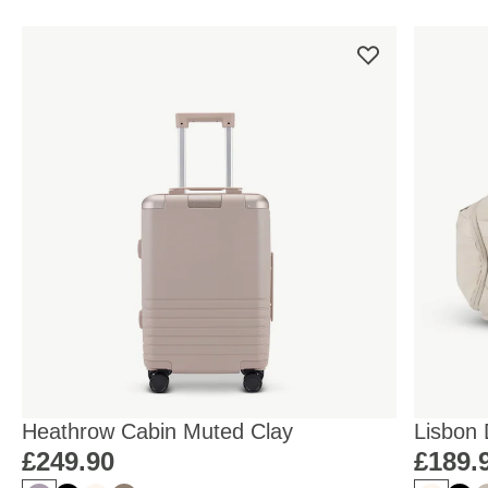
Heathrow Cabin Muted Clay
Lisbon
Sandst
£249.90
£189.