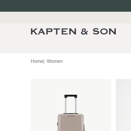
Home
|
Women