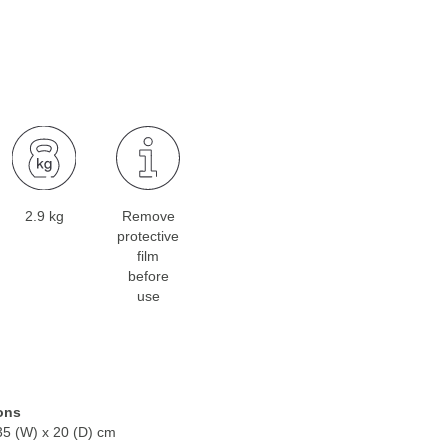
2.9 kg
Remove
protective
film
before
use
ons
35 (W) x 20 (D) cm