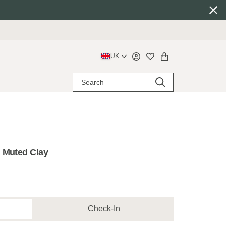
UK
 Muted Clay
Check-In