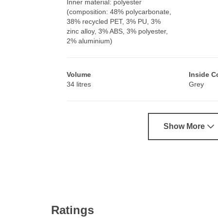
Inner material: polyester
(composition: 48% polycarbonate,
38% recycled PET, 3% PU, 3%
zinc alloy, 3% ABS, 3% polyester,
2% aluminium)
Volume
Inside C
34 litres
Grey
Show More
Ratings