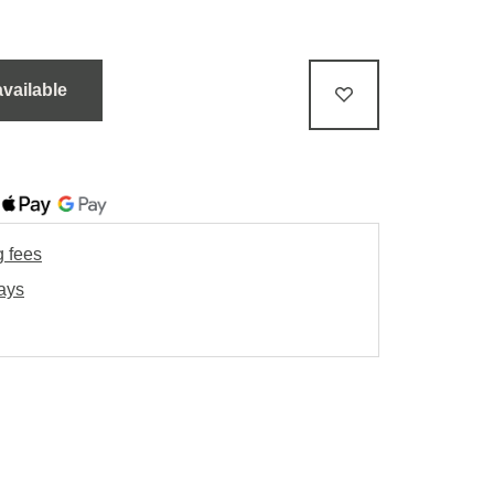
available
g fees
days