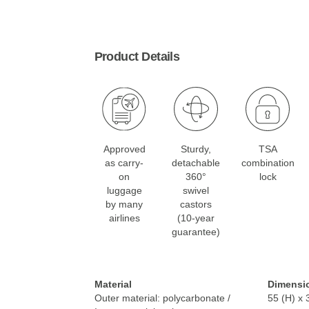
Product Details
Approved
Sturdy,
TSA
as carry-
detachable
combination
on
360°
lock
luggage
swivel
by many
castors
airlines
(10-year
guarantee)
Material
Dimensi
Outer material: polycarbonate /
55 (H) x 