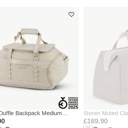
 Duffle Backpack Medium
Storen Muted Cl
one
90
£169.90