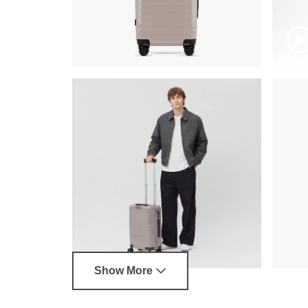
Show More