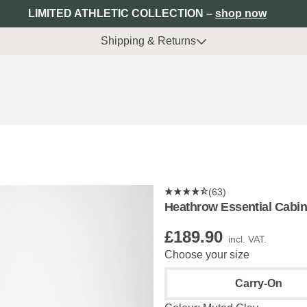
LIMITED ATHLETIC COLLECTION –
shop now
Shipping & Returns
(63)
Heathrow Essential Cabin
£189.90
incl. VAT.
Choose your size
Carry-On