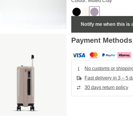
Colour: Muted Clay
Notify me when this is 
Payment Methods
No customs or shippin
Fast delivery in 3 – 5 
30 days return policy