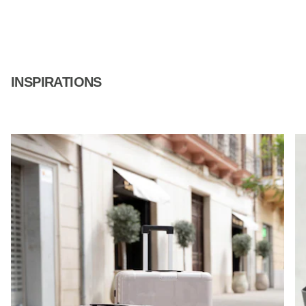
INSPIRATIONS