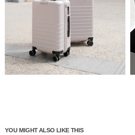
YOU MIGHT ALSO LIKE THIS