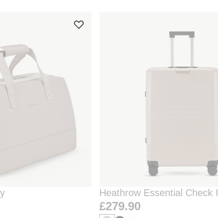
ay
Heathrow Essential Check 
Clay
£279.90