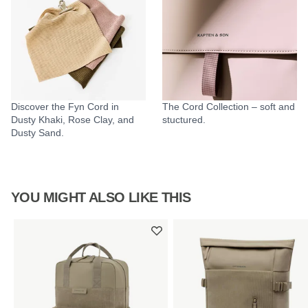
Discover the Fyn Cord in
The Cord Collection – soft and
Dusty Khaki, Rose Clay, and
stuctured.
Dusty Sand.
YOU MIGHT ALSO LIKE THIS