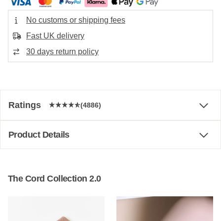
No customs or shipping fees
Fast UK delivery
30 days return policy
Ratings
(4886)
Product Details
The Cord Collection 2.0