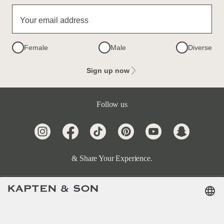
Your email address
Female
Male
Diverse
Sign up now
Follow us
& Share Your Experience.
Terms & FAQ