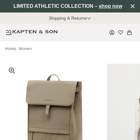
LIMITED ATHLETIC COLLECTION –
shop now
Shipping & Returns
Home
|
Women