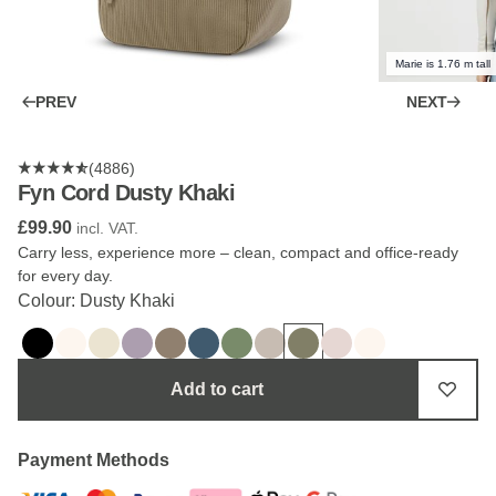
Marie is 1.76 m tall
PREV
NEXT
(4886)
Fyn Cord Dusty Khaki
£99.90
incl. VAT.
Carry less, experience more – clean, compact and office-ready
for every day.
Colour: Dusty Khaki
Add to cart
Payment Methods