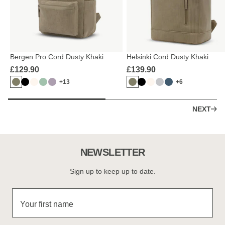
Bergen Pro Cord Dusty Khaki
Helsinki Cord Dusty Khaki
£129.90
£139.90
+13
+6
NEXT
NEWSLETTER
Sign up to keep up to date.
Your first name