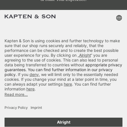
Terms & FAQ
Categories
Kapten & Son
Payment
Hellvi Cloud Small All Black
Delivery
£79.90
incl. VAT.
Colour:
Black
Secure Shopping