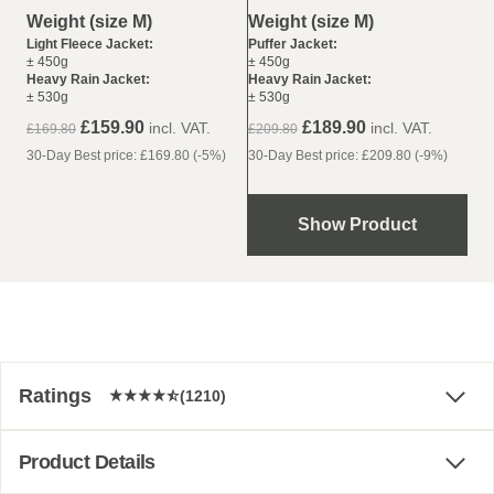
Weight (size M)
Weight (size M)
Puffer Jacket:
Light Fleece Jacket:
± 450g
± 450g
Heavy Rain Jacket:
Heavy Rain Jacket:
± 530g
± 530g
£189.90
£159.90
incl. VAT.
incl. VAT.
£209.80
£169.80
30-Day Best price: £209.80 (-9%)
30-Day Best price: £169.80 (-5%)
Show Product
Ratings
(1210)
Product Details