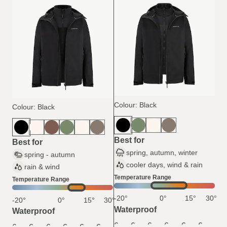
Colour: Black
Colour: Black
Best for
Best for
spring, autumn, winter
spring - autumn
cooler days, wind & rain
rain & wind
Temperature Range
Temperature Range
-20°
0°
15°
30°
-20°
0°
15°
30°
Waterproof
Waterproof
6
6
6
6
6
6