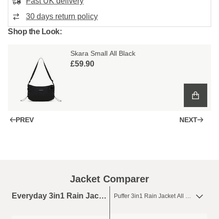
Fast UK delivery
30 days return policy
Shop the Look:
Skara Small All Black
£59.90
PREV
NEXT
Jacket Comparer
Everyday 3in1 Rain Jacket All Black