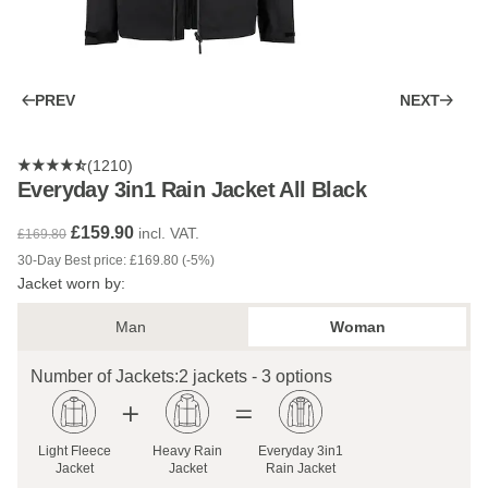
PREV
NEXT
(1210)
Everyday 3in1 Rain Jacket All Black
£159.90
incl. VAT.
£169.80
30-Day Best price: £169.80 (-5%)
Jacket worn by:
Man
Woman
Number of Jackets:
2 jackets - 3 options
Light Fleece
Heavy Rain
Everyday 3in1
Jacket
Jacket
Rain Jacket