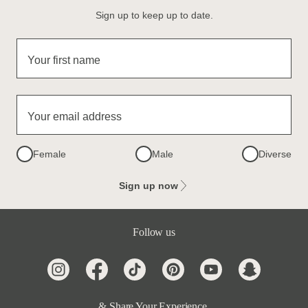
Sign up to keep up to date.
Your first name
Your email address
Female
Male
Diverse
Sign up now
Follow us
& Share Your Experience.