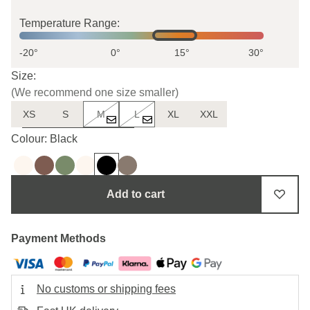
Temperature Range:
-20°
0°
15°
30°
Size:
(We recommend one size smaller)
XS
S
M
L
XL
XXL
Uncertain about the size?
Colour: Black
Add to cart
Payment Methods
No customs or shipping fees