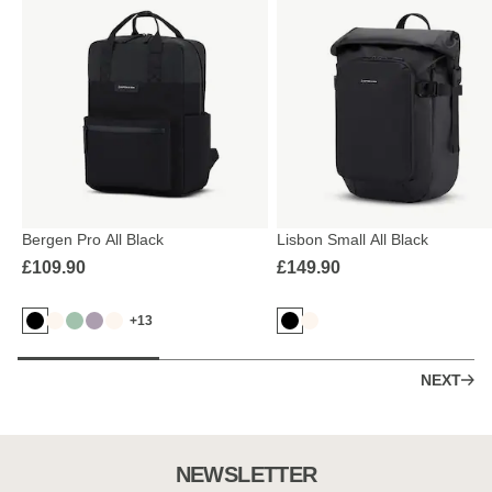
Bergen Pro All Black
Lisbon Small All Black
£109.90
£149.90
+13
NEXT
NEWSLETTER