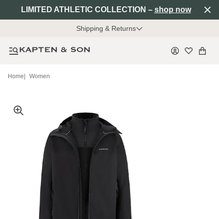
LIMITED ATHLETIC COLLECTION –
shop now
Shipping & Returns
Home
|
Women