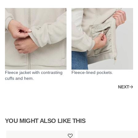
Fleece jacket with contrasting
Fleece-lined pockets.
cuffs and hem.
NEXT
YOU MIGHT ALSO LIKE THIS