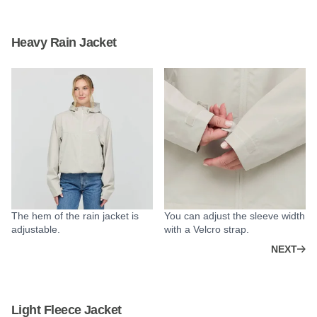
Heavy Rain Jacket
The hem of the rain jacket is
You can adjust the sleeve width
adjustable.
with a Velcro strap.
NEXT
Light Fleece Jacket