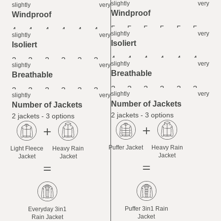
6
6
6
6
6
6
slightly
very
slightly
very
Windproof
Windproof
5
5
5
5
5
5
4
4
4
4
4
4
slightly
very
slightly
very
Isoliert
Isoliert
4
4
4
4
4
4
2
2
2
2
2
2
slightly
very
slightly
very
Breathable
Breathable
3
3
3
3
3
3
3
3
3
3
3
3
slightly
very
slightly
very
Number of Jackets
Number of Jackets
2 jackets - 3 options
2 jackets - 3 options
Puffer Jacket
Heavy Rain
Light Fleece
Heavy Rain
Jacket
Jacket
Jacket
Puffer 3in1 Rain
Everyday 3in1
Jacket
Rain Jacket