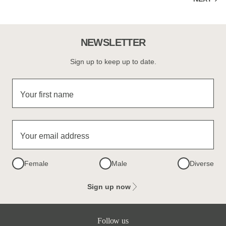
NEWSLETTER
Sign up to keep up to date.
Your first name
Your email address
Female
Male
Diverse
Sign up now
Follow us