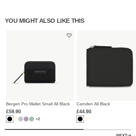
YOU MIGHT ALSO LIKE THIS
Bergen Pro Wallet Small All Black
Camden All Black
£59.90
£44.90
+2
NEXT