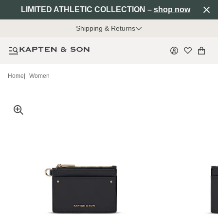
LIMITED ATHLETIC COLLECTION –
shop now
Shipping & Returns
Home
|
Women