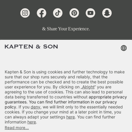
& Share Your Experience.
Terms & FAQ
Categories
Kapten & Son
Payment
Skara Small All Black
Delivery