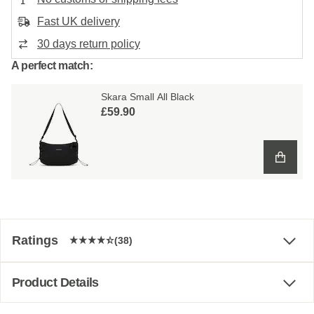
Fast UK delivery
30 days return policy
A perfect match:
Skara Small All Black
£59.90
Ratings
(38)
Product Details