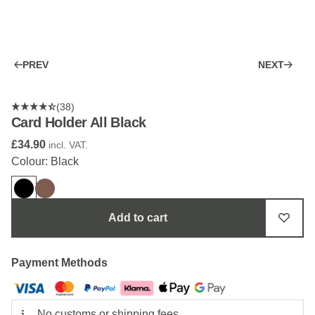
PREV
NEXT
(38)
Card Holder All Black
£34.90
incl. VAT.
Colour: Black
Add to cart
Payment Methods
No customs or shipping fees