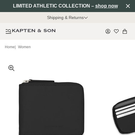
LIMITED ATHLETIC COLLECTION –
shop now
Shipping & Returns
Home
|
Women