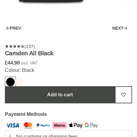
PREV
NEXT
(237)
Camden All Black
£44.90
incl. VAT.
Colour: Black
Add to cart
Payment Methods
No customs or shipping fees