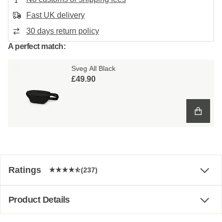
Fast UK delivery
30 days return policy
A perfect match:
Sveg All Black
£49.90
Ratings
(237)
Product Details