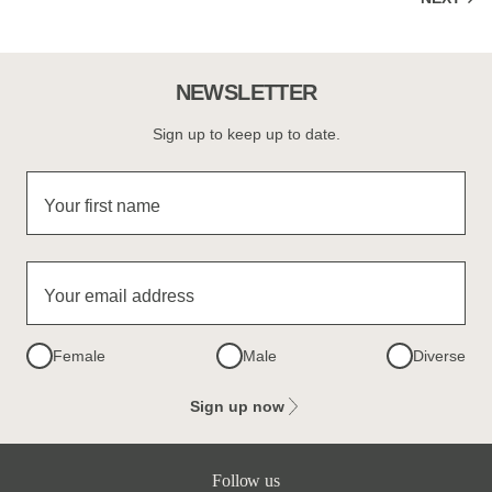
NEWSLETTER
Sign up to keep up to date.
Your first name
Your email address
Female
Male
Diverse
Sign up now
Follow us