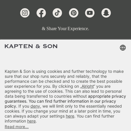
& Share Your Experience.
Terms & FAQ
Categories
Kapten & Son
Payment
Delivery