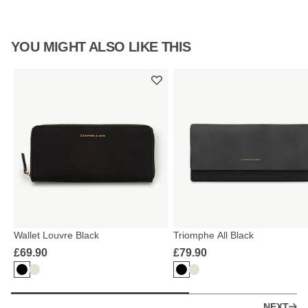
YOU MIGHT ALSO LIKE THIS
Wallet Louvre Black
Triomphe All Black
£69.90
£79.90
NEXT