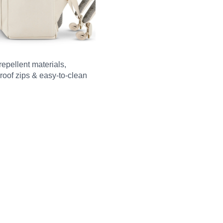
repellent materials,
roof zips & easy-to-clean
m