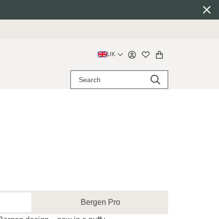
UK
Bergen Pro