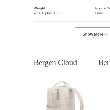
Weight
Inside C
kg: 0.6 | lbs: 1.32
Grey
Show More
Bergen Cloud
Ber