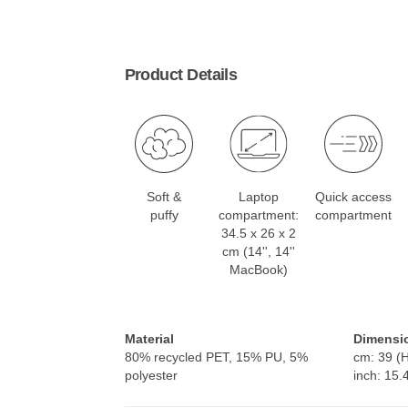
Product Details
Soft &
Laptop
Quick access
puffy
compartment:
compartment
34.5 x 26 x 2
cm (14'', 14''
MacBook)
Material
Dimensi
80% recycled PET, 15% PU, 5%
cm: 39 (H
polyester
inch: 15.