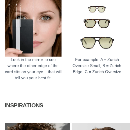
Look in the mirror to see
For example: A = Zurich
where the other edge of the
Oversize Small, B = Zurich
card sits on your eye – that will
Edge, C = Zurich Oversize
tell you your best fit.
INSPIRATIONS