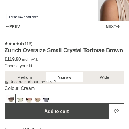
For narrow head sizes
PREV
NEXT
(116)
Zurich Oversize Small Crystal Tortoise Brown
£119.90
incl. VAT.
Choose your fit:
Medium
Narrow
Wide
Uncertain about the size?
Colour: Cream
Add to cart