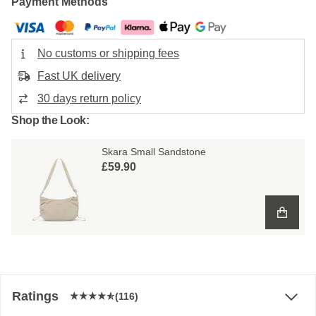
Payment Methods
No customs or shipping fees
Fast UK delivery
30 days return policy
Shop the Look:
Skara Small Sandstone
£59.90
Ratings
(116)