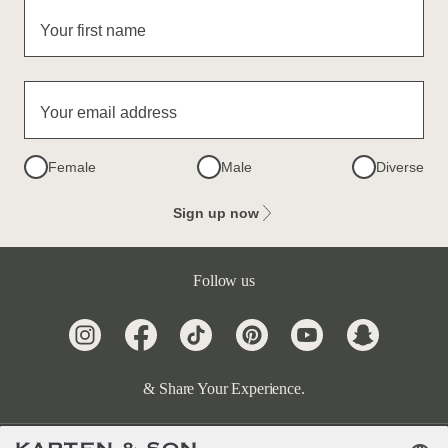
Your first name
Your email address
Female
Male
Diverse
Sign up now
Follow us
& Share Your Experience.