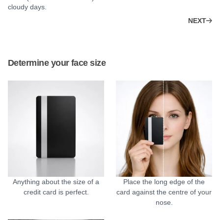
cloudy days.
NEXT
Determine your face size
Anything about the size of a
Place the long edge of the
credit card is perfect.
card against the centre of your
nose.