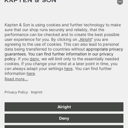
Terms & FAQ
Categories
Kapten & Son
Payment
Skara Small Sandstone
Delivery
£59.90
incl. VAT.
Colour:
Sandstone
Secure Shopping
4.70
out of 5 stars
Add to cart
84666
Reviews