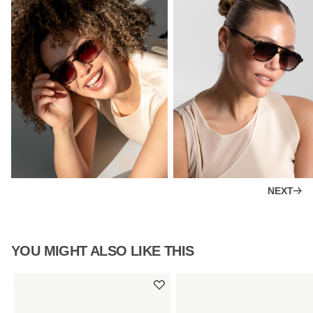
NEXT
YOU MIGHT ALSO LIKE THIS