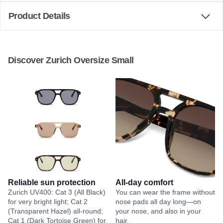
Product Details
Discover Zurich Oversize Small
Reliable sun protection
All-day comfort
Zurich UV400: Cat 3 (All Black)
You can wear the frame without
for very bright light; Cat 2
nose pads all day long—on
(Transparent Hazel) all-round;
your nose, and also in your
Cat 1 (Dark Tortoise Green) for
hair.