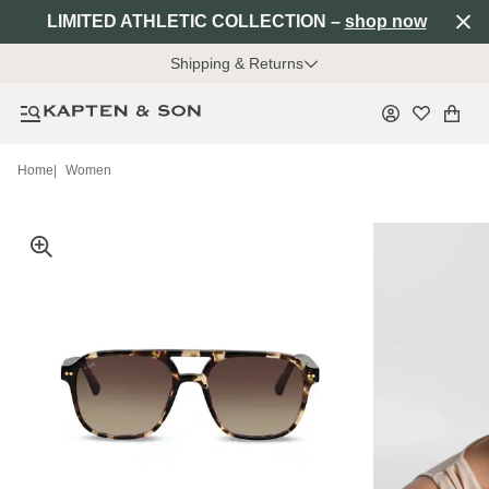
LIMITED ATHLETIC COLLECTION –
shop now
Shipping & Returns
Home
|
Women