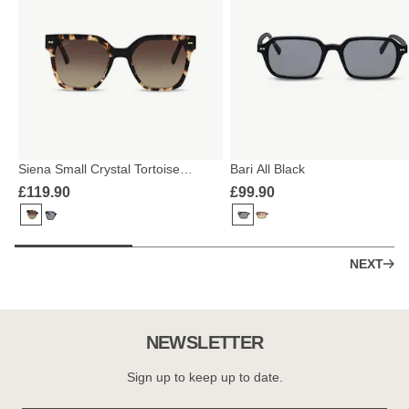
Siena Small Crystal Tortoise
Bari All Black
Brown
£119.90
£99.90
NEXT
NEWSLETTER
Sign up to keep up to date.