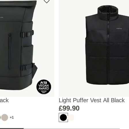
lack
Light Puffer Vest All Black
£99.90
+1