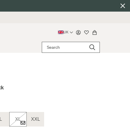
UK
ck
L
XL
XXL