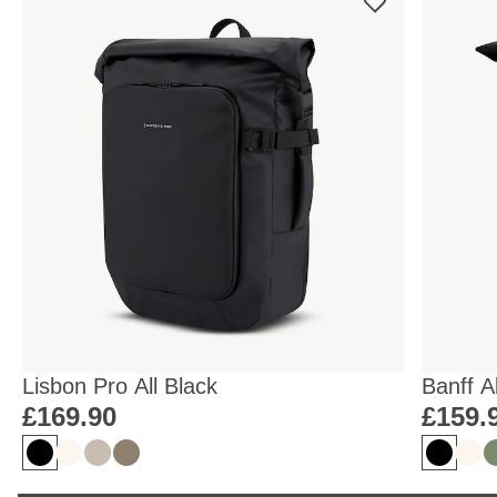
Lisbon Pro All Black
Banff A
£169.90
£159.