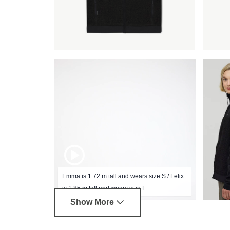
Emma is 1.72 m tall and wears size S / Felix
is 1.85 m tall and wears size L
Show More