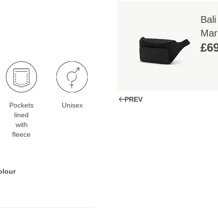
Bali
Mar
£69
PREV
Pockets
Unisex
lined
with
fleece
olour