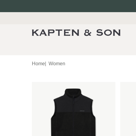
Home
|
Women