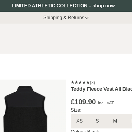
LIMITED ATHLETIC COLLECTION –
shop now
Shipping & Returns
(3)
Teddy Fleece Vest All Bla
£109.90
incl. VAT.
Size:
XS
S
M
Colour: Black