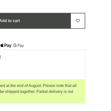
Add to cart
t
ped at the end of August. Please note that all
 be shipped together. Partial delivery is not