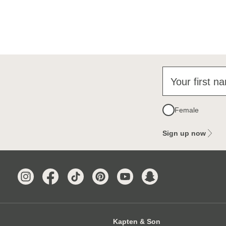
Your first n
Female
Sign up now
Kapten & Son