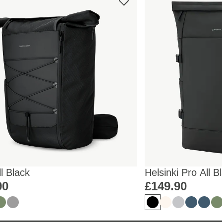
ll Black
Helsinki Pro All B
90
£149.90