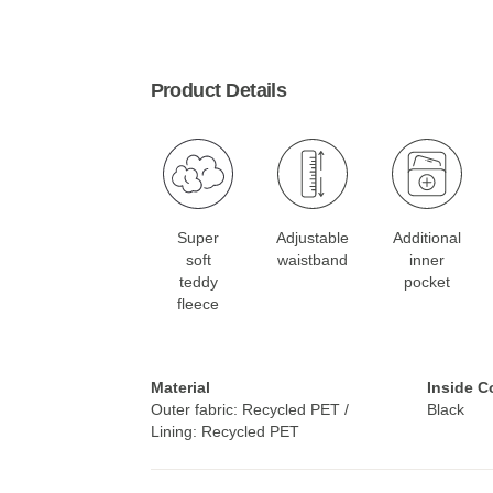
Product Details
Super
Adjustable
Additional
soft
waistband
inner
teddy
pocket
fleece
Material
Inside C
Outer fabric: Recycled PET /
Black
Lining: Recycled PET