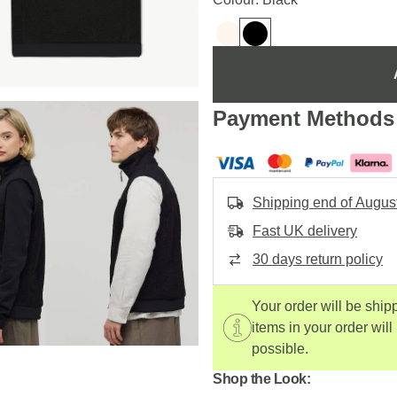
Payment Methods
Shipping end of Augus
Fast UK delivery
30 days return policy
Your order will be ship
items in your order will
possible.
Shop the Look: