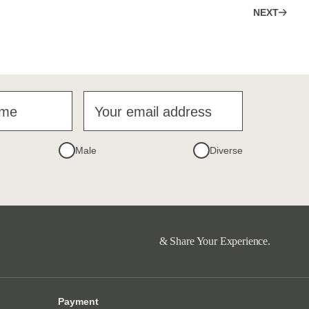
NEXT
ame
Your email address
Male
Diverse
& Share Your Experience.
Payment