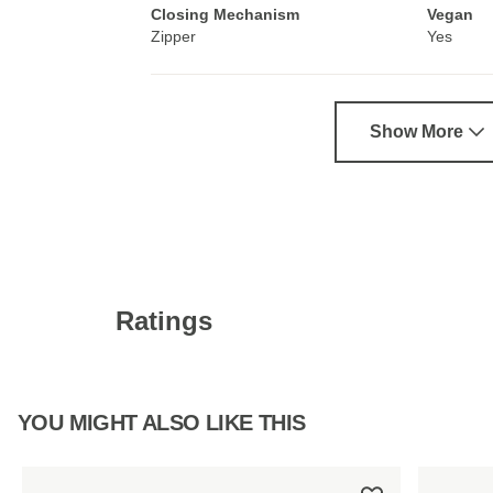
Closing Mechanism
Vegan
Zipper
Yes
Show More
Ratings
YOU MIGHT ALSO LIKE THIS