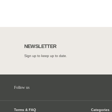
NEWSLETTER
Sign up to keep up to date.
Follow us
Terms & FAQ
Categories