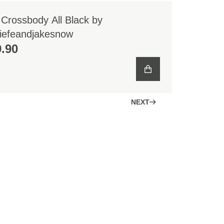
 Crossbody All Black by
iefeandjakesnow
.90
NEXT