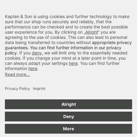
Categories
Kapten & Son
Payment
Delivery
Secure Shopping
4.70
out of 5 stars
84666
Reviews
Notify on Availability