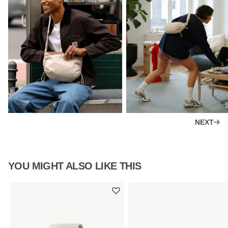
NEXT
YOU MIGHT ALSO LIKE THIS