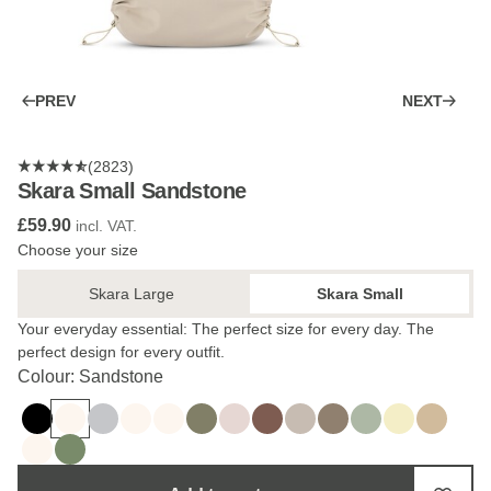
PREV
NEXT
(2823)
Skara Small Sandstone
£59.90
incl. VAT.
Choose your size
Skara Large
Skara Small
Your everyday essential: The perfect size for every day. The
perfect design for every outfit.
Colour: Sandstone