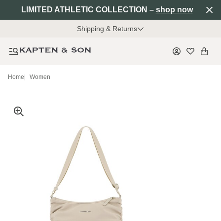
LIMITED ATHLETIC COLLECTION –
shop now
Shipping & Returns
Home
|
Women
Mia is 1.74 m tall