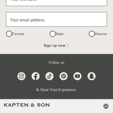
Your email address
Female
Male
Diverse
Sign up now
Follow us
& Share Your Experience.
Terms & FAQ