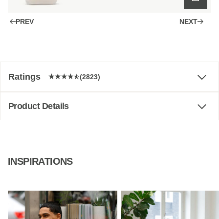
PREV
NEXT
Ratings
(2823)
Product Details
INSPIRATIONS