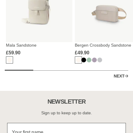
Mala Sandstone
Bergen Crossbody Sandstone
£59.90
£49.90
NEXT
NEWSLETTER
Sign up to keep up to date.
Your first name