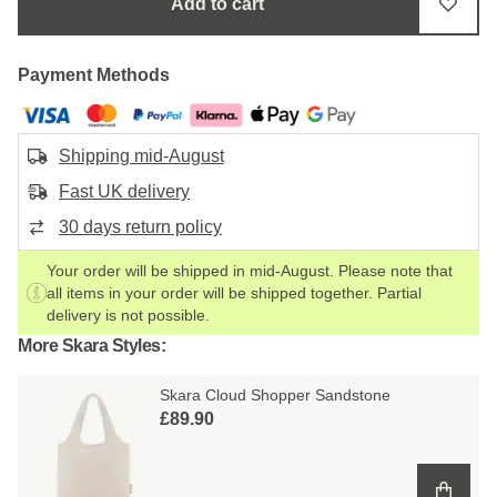
Add to cart
Payment Methods
Shipping mid-August
Fast UK delivery
30 days return policy
Your order will be shipped in mid-August. Please note that
all items in your order will be shipped together. Partial
delivery is not possible.
More Skara Styles:
Skara Cloud Shopper Sandstone
£89.90