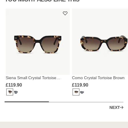
Siena Small Crystal Tortoise
Como Crystal Tortoise Brown
Brown
£119.90
£119.90
NEXT