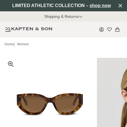
LIMITED ATHLETIC COLLECTION –
shop now
Shipping & Returns
Home
|
Women