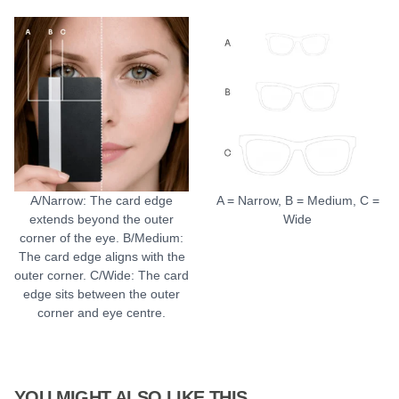
A/Narrow: The card edge
A = Narrow, B = Medium, C =
extends beyond the outer
Wide
corner of the eye. B/Medium:
The card edge aligns with the
outer corner. C/Wide: The card
edge sits between the outer
corner and eye centre.
YOU MIGHT ALSO LIKE THIS