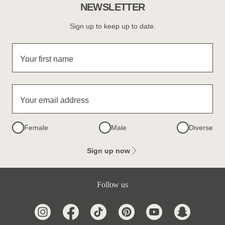
NEWSLETTER
Sign up to keep up to date.
Your first name
Your email address
Female
Male
Diverse
Sign up now
Follow us