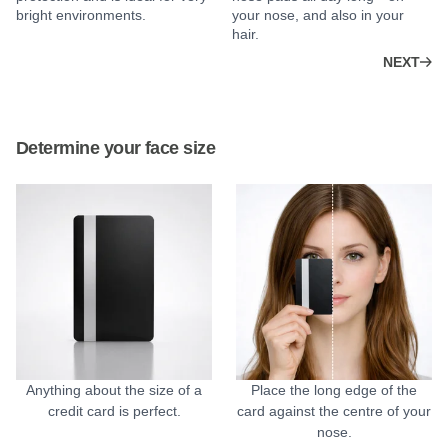
bright environments.
your nose, and also in your
hair.
NEXT
Determine your face size
Anything about the size of a
Place the long edge of the
credit card is perfect.
card against the centre of your
nose.