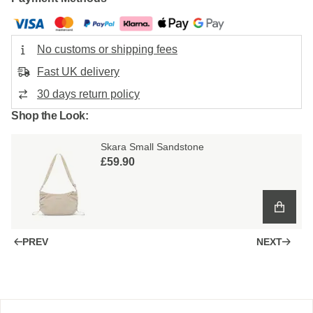
No customs or shipping fees
Fast UK delivery
30 days return policy
Shop the Look:
Skara Small Sandstone
£59.90
PREV
NEXT