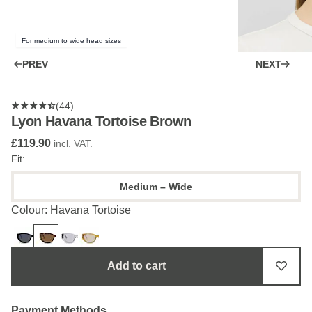
For medium to wide head sizes
PREV
NEXT
(44)
Lyon Havana Tortoise Brown
£119.90
incl. VAT.
Fit:
Medium – Wide
Colour: Havana Tortoise
Add to cart
Payment Methods