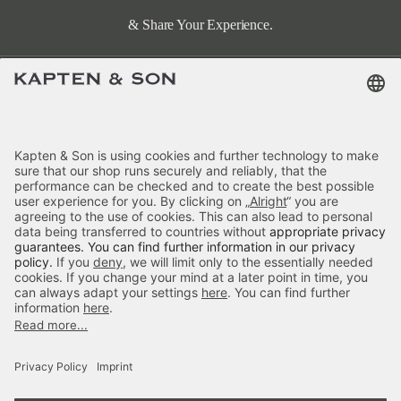
& Share Your Experience.
Terms & FAQ
Categories
Kapten & Son
Payment
Hellvi Cloud Small Sandstone
Delivery
£79.90
incl. VAT.
Colour:
Sandstone