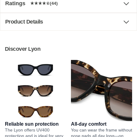
Ratings
(44)
Product Details
Discover Lyon
Reliable sun protection
All-day comfort
The Lyon offers UV400
You can wear the frame without
protection and is ideal for very
nose pads all day long—on