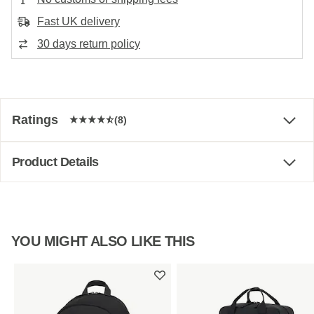
Fast UK delivery
30 days return policy
Ratings
(8)
Product Details
YOU MIGHT ALSO LIKE THIS