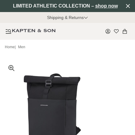
LIMITED ATHLETIC COLLECTION –
shop now
Shipping & Returns
Home
|
Men