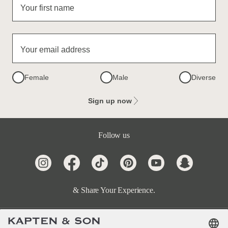
Your first name
Your email address
Female
Male
Diverse
Sign up now
Follow us
& Share Your Experience.