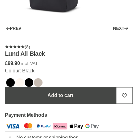
PREV
NEXT
(8)
Lund All Black
£99.90
incl. VAT.
Colour: Black
Add to cart
Payment Methods
No customs or shipping fees