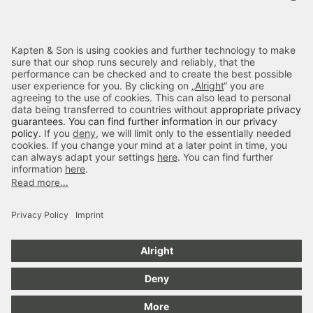
Terms & FAQ
Categories
Kapten & Son
Payment
Delivery
Secure Shopping
4.70
out of 5 stars
84666
Reviews