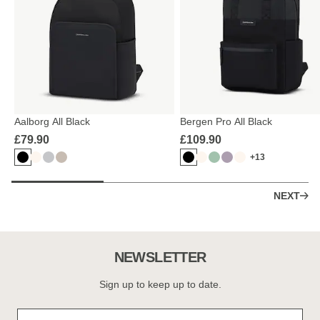
Aalborg All Black
Bergen Pro All Black
£79.90
£109.90
+13
NEXT
NEWSLETTER
Sign up to keep up to date.