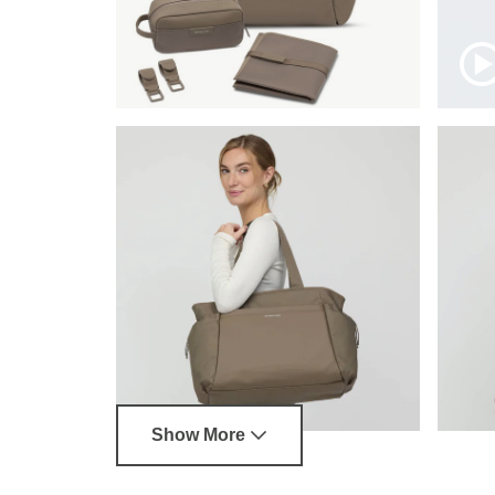
Show More