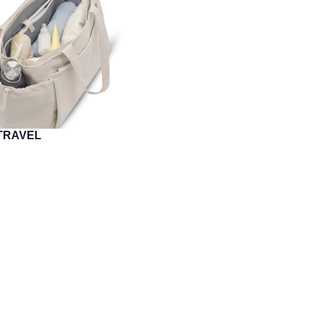
O TRAVEL