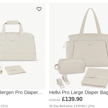
Bergen Pro Diaper
Hellvi Pro Large Diaper Ba
Sandstone
£139.90
£159.80
(-21%)
30-Day Best price: £159.80 (-12%)