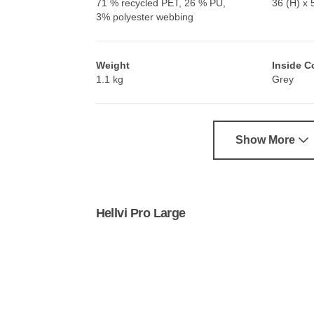
71 % recycled PET, 26 % PU,
36 (H) x 
3% polyester webbing
Weight
Inside C
1.1 kg
Grey
Show More
Hellvi Pro Large