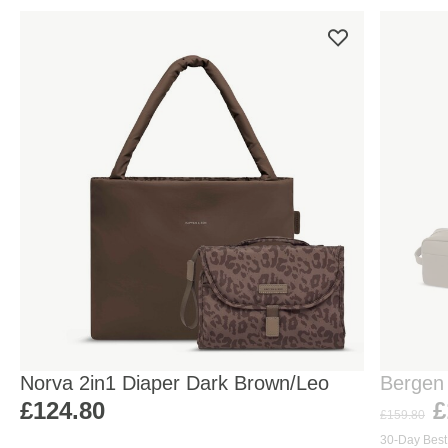
Norva 2in1 Diaper Dark Brown/Leo
Bergen
Walnut
£124.80
£
£159.80
30-Day Best