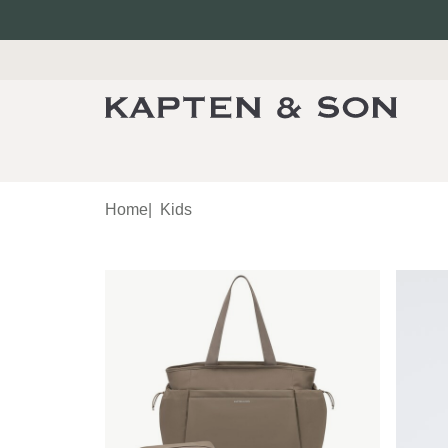
Home
|
Kids