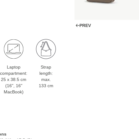
PREV
Laptop
Strap
compartment:
length:
25 x 38.5 cm
max.
(16", 16"
133 cm
MacBook)
ons