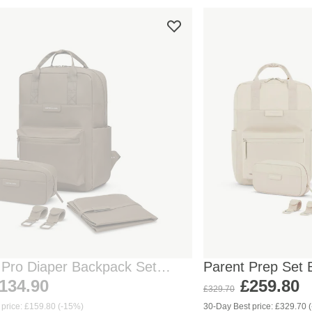
 Pro Diaper Backpack Set
Parent Prep Set 
Sandstone
134.90
£259.80
£329.70
 price: £159.80 (-15%)
30-Day Best price: £329.70 