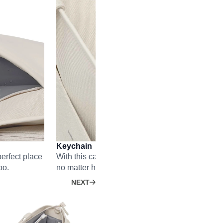
Keychain
erfect place
With this carabiner, you’ll find your key faster t
oo.
no matter how full your Hellvi is.
NEXT