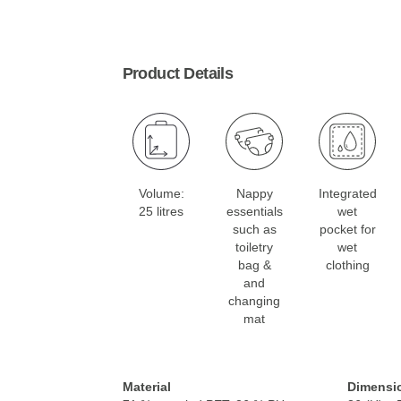
Product Details
Volume:
Nappy
Integrated
25 litres
essentials
wet
such as
pocket for
toiletry
wet
bag &
clothing
and
changing
mat
Material
Dimensi