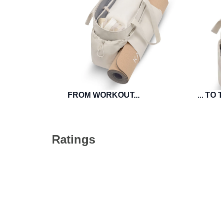
FROM WORKOUT...
... T
Ratings