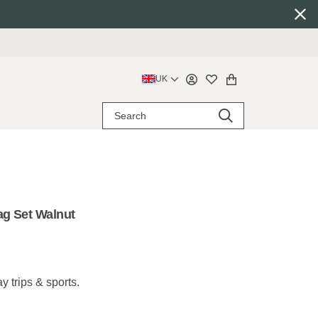
UK
ag Set Walnut
y trips & sports.