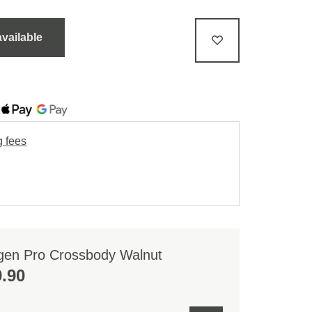
available
g fees
gen Pro Crossbody Walnut
.90