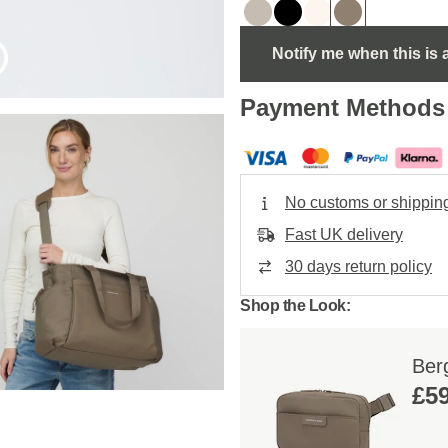
Notify me when this is 
Payment Methods
No customs or shippin
Fast UK delivery
30 days return policy
Shop the Look:
Ber
£59