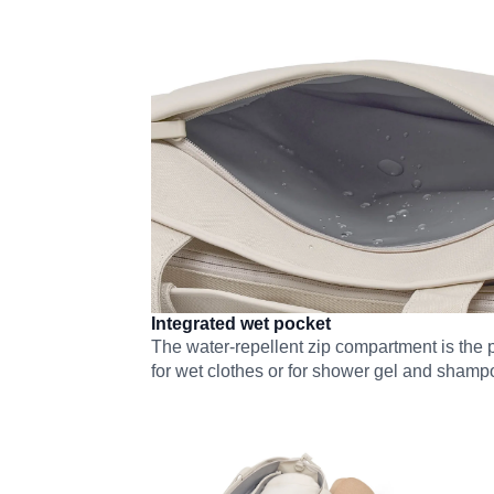
Integrated wet pocket
The water-repellent zip compartment is the p
for wet clothes or for shower gel and shamp