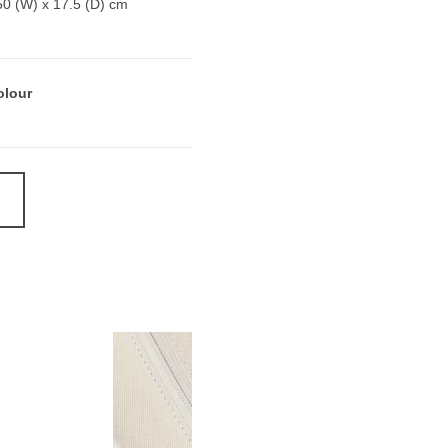
50 (W) x 17.5 (D) cm
olour