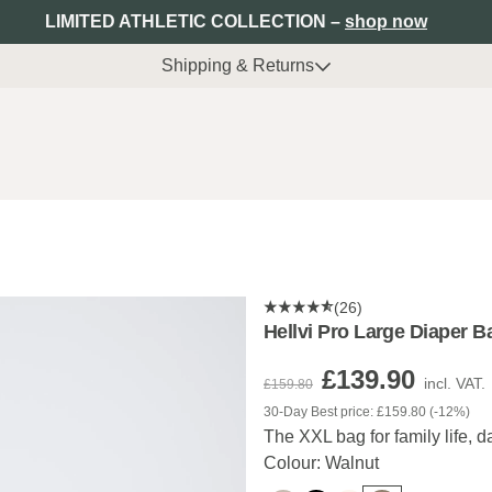
LIMITED ATHLETIC COLLECTION –
shop now
Shipping & Returns
(26)
Hellvi Pro Large Diaper B
£139.90
incl. VAT.
£159.80
30-Day Best price: £159.80 (-12%)
The XXL bag for family life, da
Colour: Walnut