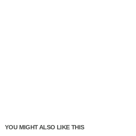
YOU MIGHT ALSO LIKE THIS