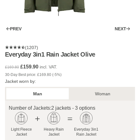
PREV
NEXT
(1207)
Everyday 3in1 Rain Jacket Olive
£159.90
incl. VAT.
£169.80
30-Day Best price: £169.80 (-5%)
Jacket worn by:
Man
Woman
Number of Jackets:
2 jackets - 3 options
Light Fleece
Heavy Rain
Everyday 3in1
Jacket
Jacket
Rain Jacket