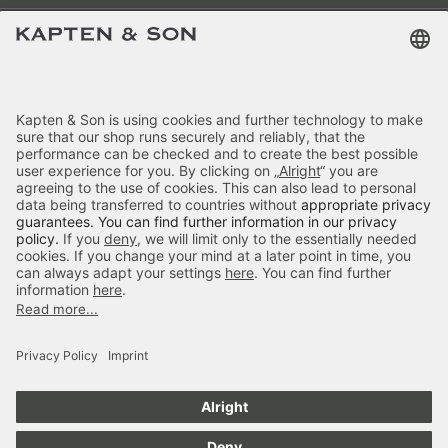
Terms & FAQ
Categories
Kapten & Son
Payment
Bali Crossbody All Black by
Delivery
Mariefeandjakesnow
£69.90
incl. VAT.
Colour:
Black
Secure Shopping