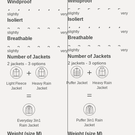
Windproof
Windproof
5
5
5
5
5
5
4
4
4
4
4
4
slightly
very
slightly
very
Isoliert
Isoliert
4
4
4
4
4
4
2
2
2
2
2
2
slightly
very
slightly
very
Breathable
Breathable
3
3
3
3
3
3
2
2
2
2
2
2
slightly
very
slightly
very
Number of Jackets
Number of Jackets
2 jackets - 3 options
2 jackets - 3 options
Puffer Jacket
Heavy Rain
Light Fleece
Heavy Rain
Jacket
Jacket
Jacket
Puffer 3in1 Rain
Everyday 3in1
Jacket
Rain Jacket
Weight (size M)
Weight (size M)