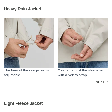
Heavy Rain Jacket
The hem of the rain jacket is
You can adjust the sleeve width
adjustable.
with a Velcro strap.
NEXT
Light Fleece Jacket