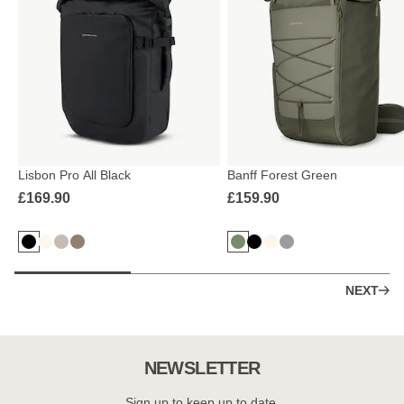
Lisbon Pro All Black
Banff Forest Green
£169.90
£159.90
NEXT
NEWSLETTER
Sign up to keep up to date.