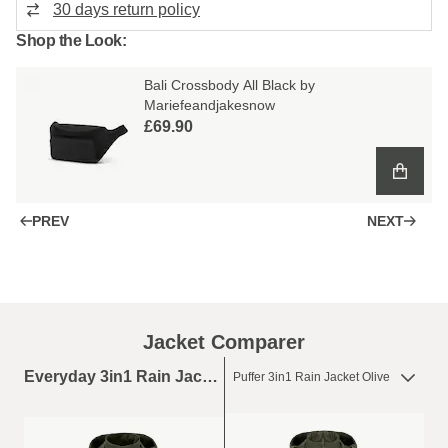
30 days return policy
Shop the Look:
Bali Crossbody All Black by
Mariefeandjakesnow
£69.90
PREV
NEXT
Jacket Comparer
Everyday 3in1 Rain Jacket Olive