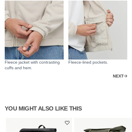
Fleece jacket with contrasting
Fleece-lined pockets.
cuffs and hem.
NEXT
YOU MIGHT ALSO LIKE THIS