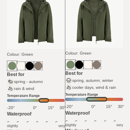
Colour: Green
Colour: Green
Best for
Best for
spring, autumn, winter
spring - autumn
cooler days, wind & rain
rain & wind
Temperature Range
Temperature Range
-20°
0°
15°
30°
-20°
0°
15°
30°
Waterproof
Waterproof
6
6
6
6
6
6
6
6
6
6
6
6
slightly
very
slightly
very