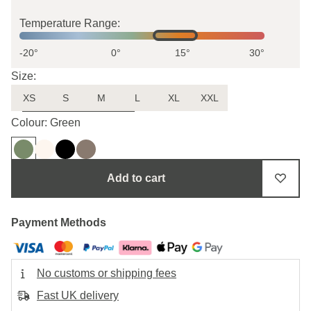
Temperature Range:
-20°
0°
15°
30°
Size:
XS
S
M
L
XL
XXL
Uncertain about the size?
Colour: Green
Add to cart
Payment Methods
No customs or shipping fees
Fast UK delivery