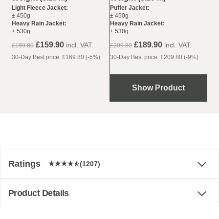
Puffer Jacket:
Light Fleece Jacket:
± 450g
± 450g
Heavy Rain Jacket:
Heavy Rain Jacket:
± 530g
± 530g
£189.90
£159.90
incl. VAT.
incl. VAT.
£209.80
£169.80
30-Day Best price: £209.80 (-9%)
30-Day Best price: £169.80 (-5%)
Show Product
Ratings
(1207)
Product Details