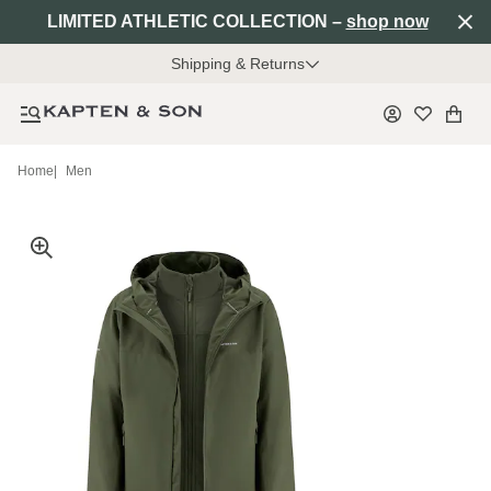
LIMITED ATHLETIC COLLECTION –
shop now
Shipping & Returns
Home
|
Men