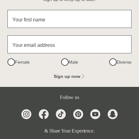
Your first name
Your email address
Female
Male
Diverse
Sign up now
Follow us
& Share Your Experience.