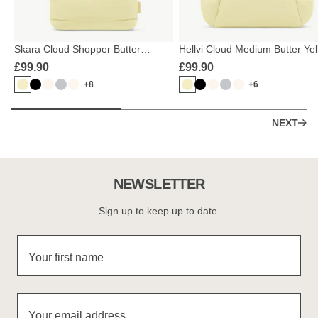
Skara Cloud Shopper Butter
Hellvi Cloud Medium Butter Ye
Yellow
£99.90
£99.90
+8
+6
NEXT
NEWSLETTER
Sign up to keep up to date.
Your first name
Your email address