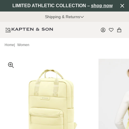
LIMITED ATHLETIC COLLECTION –
shop now
Shipping & Returns
Home
|
Women