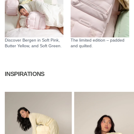
Discover Bergen in Soft Pink,
The limited edition – padded
Butter Yellow, and Soft Green.
and quilted.
INSPIRATIONS