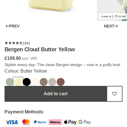
Luisa is 1.75 m tall
PREV
NEXT
(44)
Bergen Cloud Butter Yellow
£109.90
incl. VAT.
Stylish every day: The clean Bergen design – now in a puffy look.
Colour: Butter Yellow
Add to cart
Payment Methods