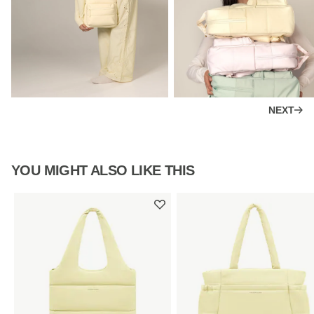
NEXT
YOU MIGHT ALSO LIKE THIS