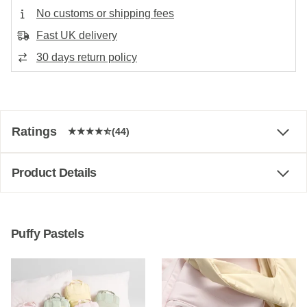
No customs or shipping fees
Fast UK delivery
30 days return policy
Ratings
(44)
Product Details
Puffy Pastels