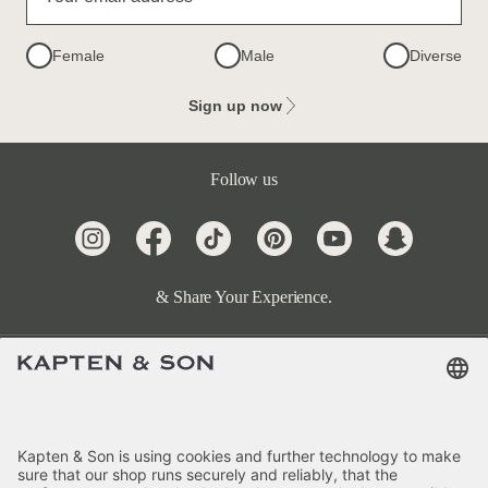
Female
Male
Diverse
Sign up now
Follow us
& Share Your Experience.
Terms & FAQ
Categories