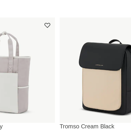
y
Tromso Cream Black