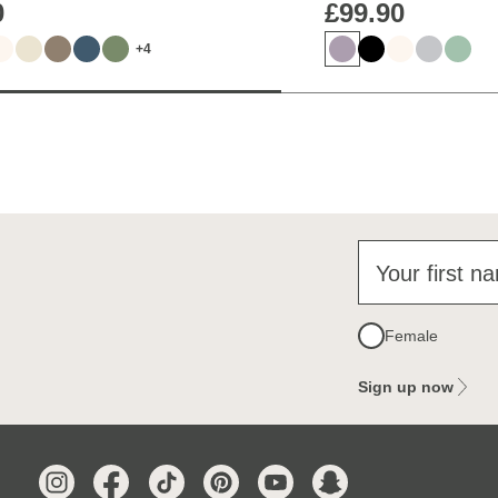
0
£99.90
+4
Your first n
Female
Sign up now