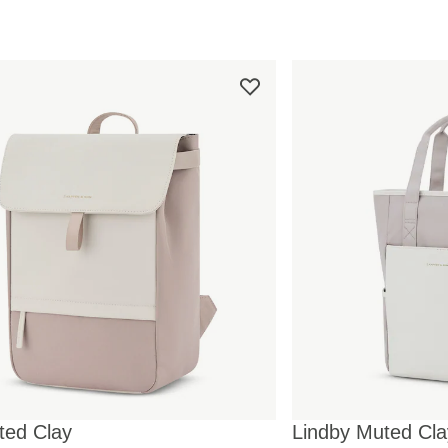
ted Clay
Lindby Muted Cla