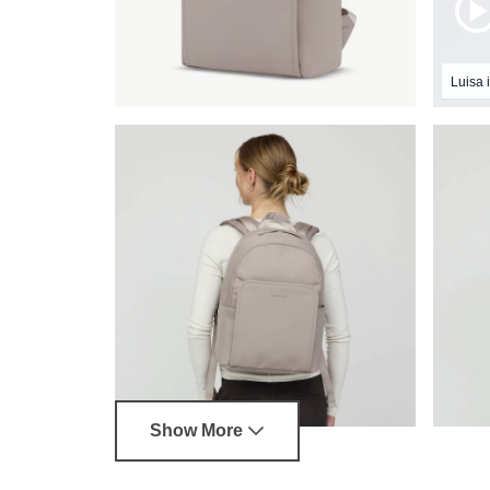
Luisa i
Show More