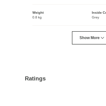
Weight
Inside C
0.8 kg
Grey
Show More
Ratings