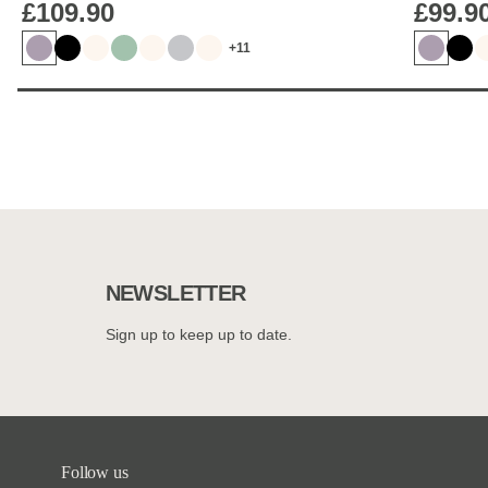
£109.90
£99.9
+11
NEWSLETTER
Sign up to keep up to date.
Follow us