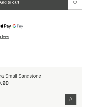
Add to cart
g fees
ra Small Sandstone
.90