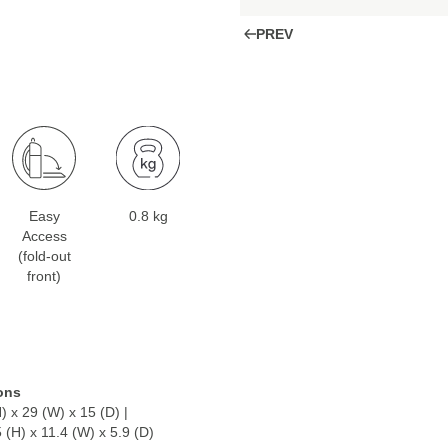
PREV
Easy
0.8 kg
Access
(fold-out
front)
ons
) x 29 (W) x 15 (D) |
5 (H) x 11.4 (W) x 5.9 (D)