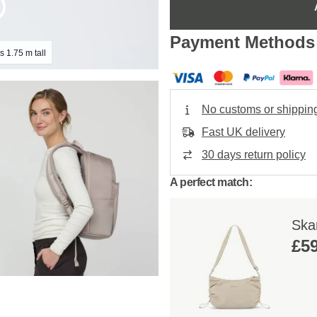
Payment Methods
s 1.75 m tall
No customs or shippin
Fast UK delivery
30 days return policy
A perfect match:
Ska
£59