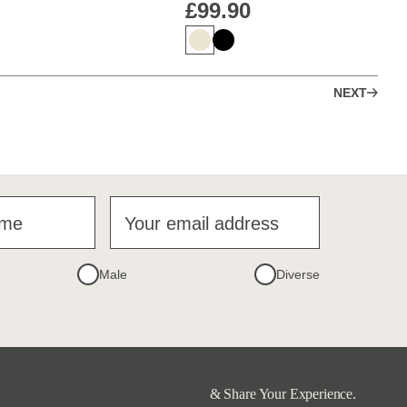
£99.90
NEXT
ame
Your email address
Male
Diverse
& Share Your Experience.