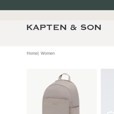
Home
|
Women