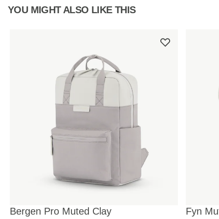
YOU MIGHT ALSO LIKE THIS
Bergen Pro Muted Clay
Fyn Mu