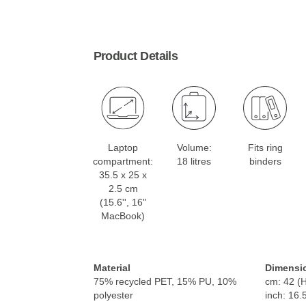
Product Details
Laptop
Volume:
Fits ring
compartment:
18 litres
binders
35.5 x 25 x
2.5 cm
(15.6'', 16''
MacBook)
Material
Dimensi
75% recycled PET, 15% PU, 10%
cm: 42 (H
polyester
inch: 16.