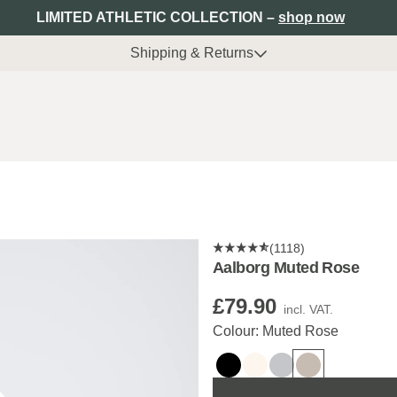
LIMITED ATHLETIC COLLECTION –
shop now
Shipping & Returns
(1118)
Aalborg Muted Rose
£79.90
incl. VAT.
Colour: Muted Rose