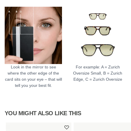
Look in the mirror to see
For example: A = Zurich
where the other edge of the
Oversize Small, B = Zurich
card sits on your eye – that will
Edge, C = Zurich Oversize
tell you your best fit.
YOU MIGHT ALSO LIKE THIS