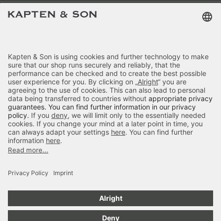
Terms & FAQ
Categories
Kapten & Son
Payment
Bergen Pro Crossbody All Black
Delivery
£59.90
incl. VAT.
Colour:
Black
Secure Shopping
4.70