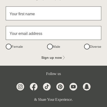
Your first name
Your email address
Female
Male
Diverse
Sign up now
Follow us
& Share Your Experience.