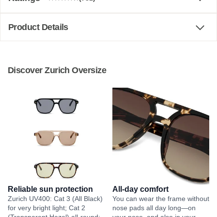
Product Details
Discover Zurich Oversize
Reliable sun protection
All-day comfort
Zurich UV400: Cat 3 (All Black)
You can wear the frame without
for very bright light; Cat 2
nose pads all day long—on