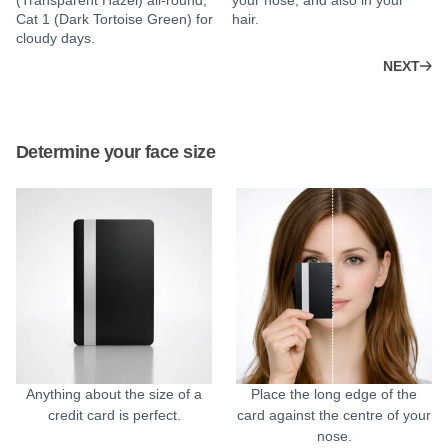
(Transparent Hazel) all-round;
your nose, and also in your
Cat 1 (Dark Tortoise Green) for
hair.
cloudy days.
NEXT
Determine your face size
Anything about the size of a
Place the long edge of the
credit card is perfect.
card against the centre of your
nose.