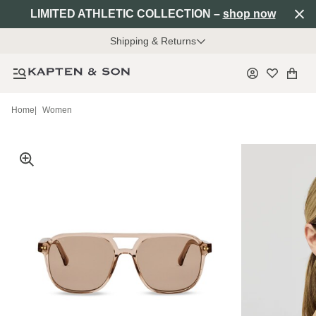
LIMITED ATHLETIC COLLECTION –
shop now
Shipping & Returns
Home
|
Women