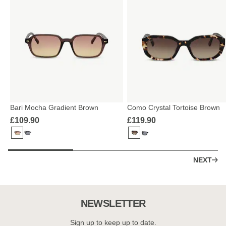
Bari Mocha Gradient Brown
Como Crystal Tortoise Brown
£109.90
£119.90
NEXT
NEWSLETTER
Sign up to keep up to date.