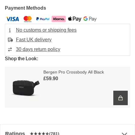
Payment Methods
No customs or shipping fees
Fast UK delivery
30 days return policy
Shop the Look:
Bergen Pro Crossbody All Black
£59.90
Ratings
(781)