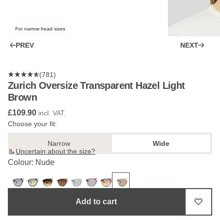
For narrow head sizes
PREV
NEXT
(781)
Zurich Oversize Transparent Hazel Light
Brown
£109.90
incl. VAT.
Choose your fit:
Narrow
Wide
Uncertain about the size?
Colour: Nude
Add to cart