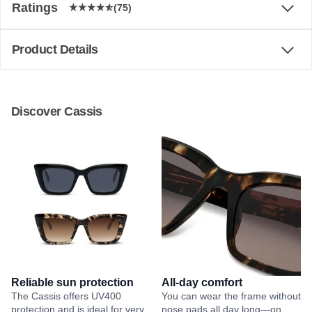
Ratings
(75)
Product Details
Discover Cassis
Reliable sun protection
All-day comfort
The Cassis offers UV400
You can wear the frame without
protection and is ideal for very
nose pads all day long—on