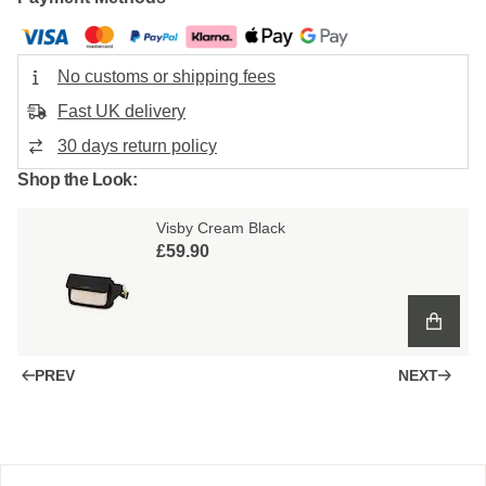
No customs or shipping fees
Fast UK delivery
30 days return policy
Shop the Look:
Visby Cream Black
£59.90
PREV
NEXT