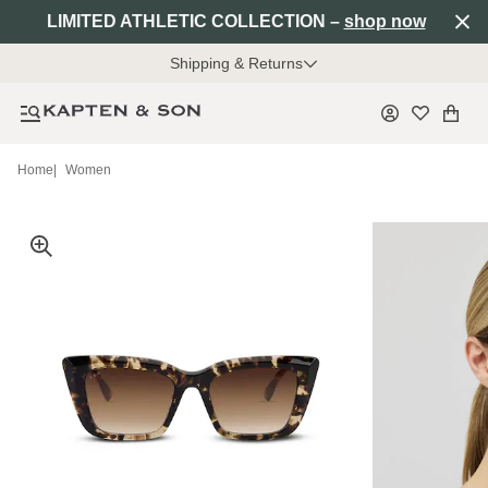
LIMITED ATHLETIC COLLECTION –
shop now
Shipping & Returns
Home
|
Women