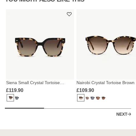
Siena Small Crystal Tortoise
Nairobi Crystal Tortoise Brown
Brown
£119.90
£109.90
NEXT