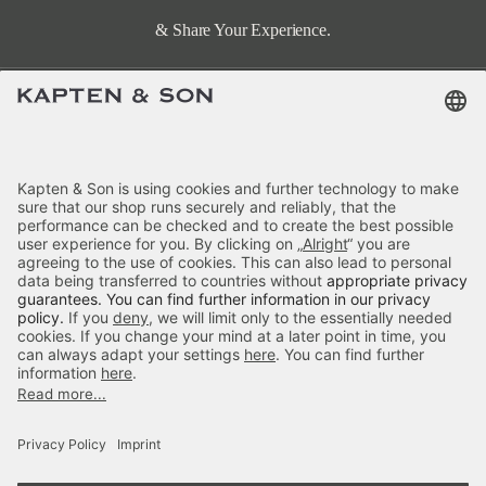
& Share Your Experience.
Terms & FAQ
Categories
Kapten & Son
Payment
Visby Cream Black
Delivery
£59.90
incl. VAT.
Colour:
Cream