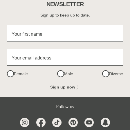
NEWSLETTER
Sign up to keep up to date.
Your first name
Your email address
Female
Male
Diverse
Sign up now
Follow us