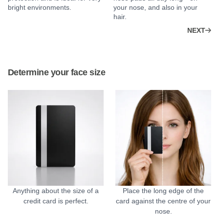
bright environments.
your nose, and also in your
hair.
NEXT
Determine your face size
Anything about the size of a
Place the long edge of the
credit card is perfect.
card against the centre of your
nose.