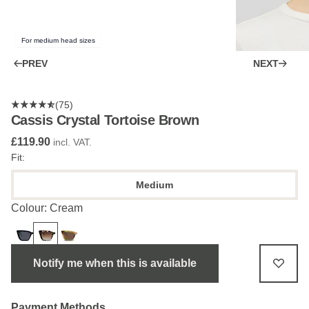
For medium head sizes
PREV
NEXT
(75)
Cassis Crystal Tortoise Brown
£119.90
incl. VAT.
Fit:
Medium
Colour: Cream
Notify me when this is available
Payment Methods