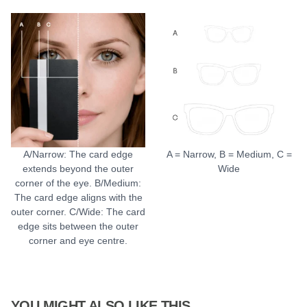
A/Narrow: The card edge
A = Narrow, B = Medium, C =
extends beyond the outer
Wide
corner of the eye. B/Medium:
The card edge aligns with the
outer corner. C/Wide: The card
edge sits between the outer
corner and eye centre.
YOU MIGHT ALSO LIKE THIS