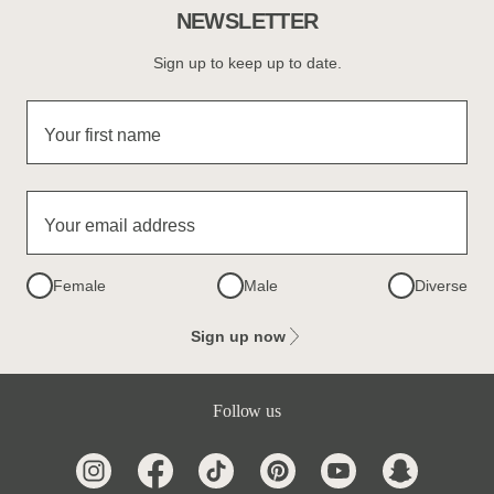
NEWSLETTER
Sign up to keep up to date.
Your first name
Your email address
Female
Male
Diverse
Sign up now
Follow us