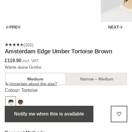
PREV
NEXT
(101)
Amsterdam Edge Umber Tortoise Brown
£119.90
incl. VAT.
Wähle deine Größe:
Medium
Narrow – Medium
Uncertain about the size?
Colour: Tortoise
Notify me when this is available