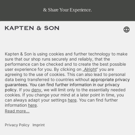
& Share Your Experience.
Terms & FAQ
Categories
Kapten & Son
Payment
Hellvi Cloud Small All Black
Delivery
£79.90
incl. VAT.
Colour:
Black