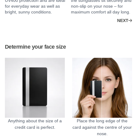
UV400 protection and are ideal
the sunglasses sit securely and
for everyday wear as well as
non-slip on your nose – for
bright, sunny conditions.
maximum comfort all day long.
NEXT
Determine your face size
Anything about the size of a
Place the long edge of the
credit card is perfect.
card against the centre of your
nose.