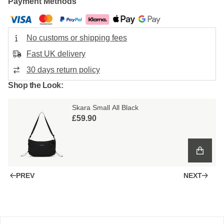
Payment Methods
No customs or shipping fees
Fast UK delivery
30 days return policy
Shop the Look:
Skara Small All Black
£59.90
PREV
NEXT