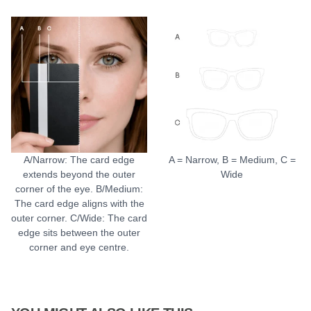
A/Narrow: The card edge
A = Narrow, B = Medium, C =
extends beyond the outer
Wide
corner of the eye. B/Medium:
The card edge aligns with the
outer corner. C/Wide: The card
edge sits between the outer
corner and eye centre.