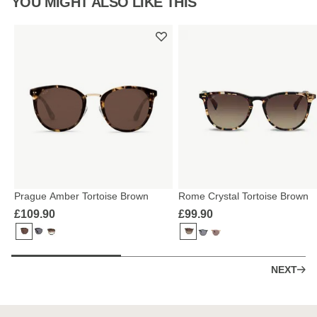
YOU MIGHT ALSO LIKE THIS
Prague Amber Tortoise Brown
Rome Crystal Tortoise Brown
£109.90
£99.90
NEXT