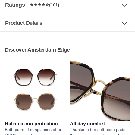
Ratings
(101)
Product Details
Discover Amsterdam Edge
Reliable sun protection
All-day comfort
Both pairs of sunglasses offer
Thanks to the soft nose pads,