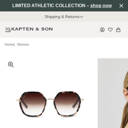
LIMITED ATHLETIC COLLECTION –
shop now
Shipping & Returns
Home
|
Women