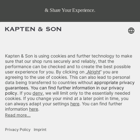
& Share Your Experience.
Terms & FAQ
Categories
Kapten & Son
Payment
Hellvi Cloud Small Sandstone
Delivery
£79.90
incl. VAT.
Colour:
Sandstone