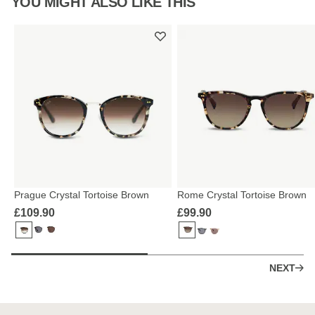
YOU MIGHT ALSO LIKE THIS
Prague Crystal Tortoise Brown
Rome Crystal Tortoise Brown
£109.90
£99.90
NEXT