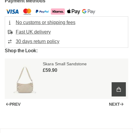
Payment Methods
No customs or shipping fees
Fast UK delivery
30 days return policy
Shop the Look:
Skara Small Sandstone
£59.90
PREV
NEXT