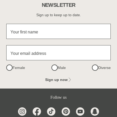
NEWSLETTER
Sign up to keep up to date.
Your first name
Your email address
Female
Male
Diverse
Sign up now
Follow us