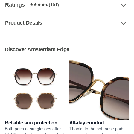
Ratings
(101)
Product Details
Discover Amsterdam Edge
Reliable sun protection
All-day comfort
Both pairs of sunglasses offer
Thanks to the soft nose pads,