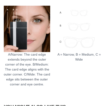
A/Narrow: The card edge
A = Narrow, B = Medium, C =
extends beyond the outer
Wide
corner of the eye. B/Medium:
The card edge aligns with the
outer corner. C/Wide: The card
edge sits between the outer
corner and eye centre.