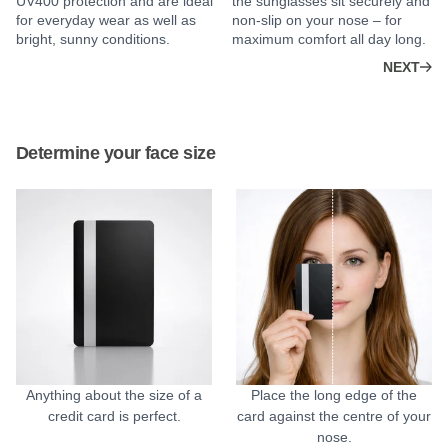
UV400 protection and are ideal
the sunglasses sit securely and
for everyday wear as well as
non-slip on your nose – for
bright, sunny conditions.
maximum comfort all day long.
NEXT
Determine your face size
Anything about the size of a
Place the long edge of the
credit card is perfect.
card against the centre of your
nose.