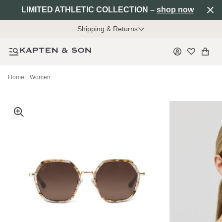
LIMITED ATHLETIC COLLECTION –
shop now
Shipping & Returns
Home
|
Women