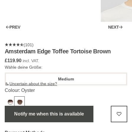
PREV
NEXT
(101)
Amsterdam Edge Toffee Tortoise Brown
£119.90
incl. VAT.
Wähle deine Größe:
Medium
Uncertain about the size?
Colour: Oyster
Notify me when this is available